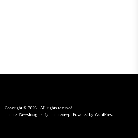
Copyright © 2026
.
All rights reserved.
Theme: NewsInsights By
Themeinwp.
Powered by
WordPress.