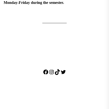
Monday-Friday during the semester.
Facebook
Instagram
TikTok
Twitter