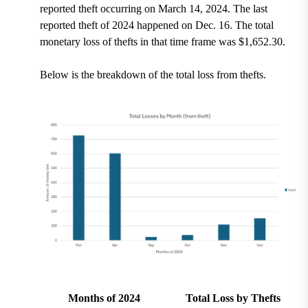
reported theft occurring on March 14, 2024. The last
reported theft of 2024 happened on Dec. 16. The total
monetary loss of thefts in that time frame was $1,652.30.
Below is the breakdown of the total loss from thefts.
Months of 2024
Total Loss by Thefts