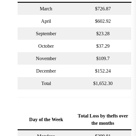
March
$726.87
April
$602.92
September
$23.28
October
$37.29
November
$109.7
December
$152.24
Total
$1,652.30
Total Loss by thefts
over
Day of the Week
the months