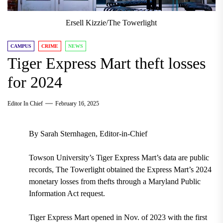
Ersell Kizzie/The Towerlight
CAMPUS
CRIME
NEWS
Tiger Express Mart theft losses
for 2024
Editor In Chief
February 16, 2025
By Sarah Sternhagen, Editor-in-Chief
Towson University’s Tiger Express Mart’s data are public
records, The Towerlight obtained the Express Mart’s 2024
monetary losses from thefts through a Maryland Public
Information Act request.
Tiger Express Mart opened in Nov. of 2023 with the first