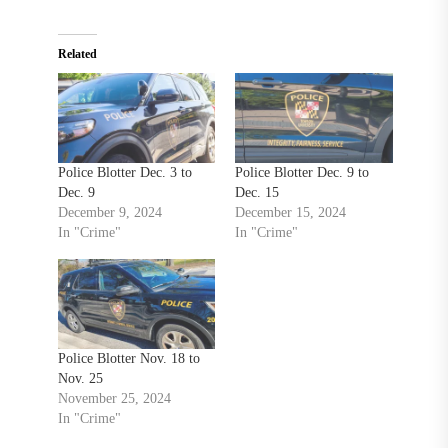
Related
Police Blotter Dec. 3 to
Police Blotter Dec. 9 to
Dec. 9
Dec. 15
December 9, 2024
December 15, 2024
In "Crime"
In "Crime"
Police Blotter Nov. 18 to
Nov. 25
November 25, 2024
In "Crime"