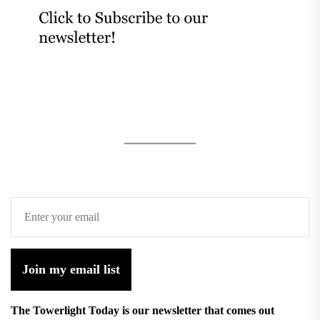
Join my email list
The Towerlight Today is our newsletter that comes out