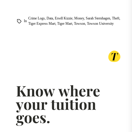
Crime Logs
,
Data
,
Ersell Kizzie
,
Money
,
Sarah Sternhagen
,
Theft
,
In
Tiger Express Mart
,
Tiger Mart
,
Towson
,
Towson University