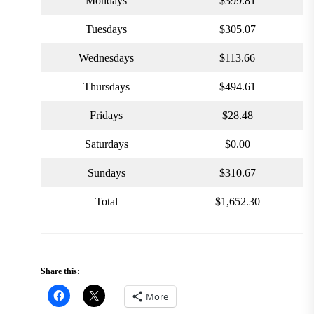
Mondays
$399.81
Tuesdays
$305.07
Wednesdays
$113.66
Thursdays
$494.61
Fridays
$28.48
Saturdays
$0.00
Sundays
$310.67
Total
$1,652.30
Share this:
More