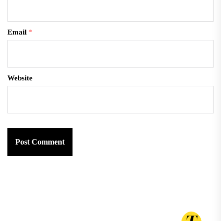
Email
*
Website