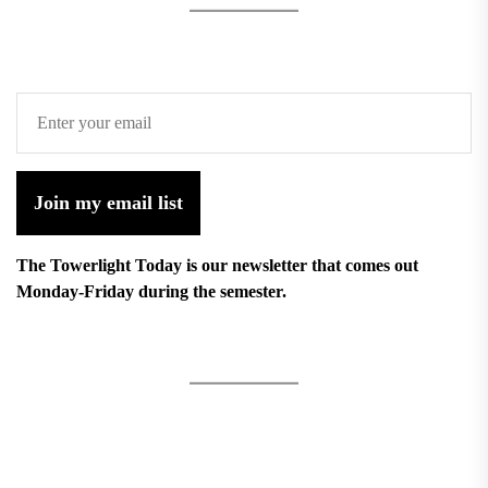
Join my email list
The Towerlight Today is our newsletter that comes out
Monday-Friday during the semester.