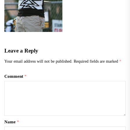
Leave a Reply
Your email address will not be published.
Required fields are marked
*
Comment
*
Name
*