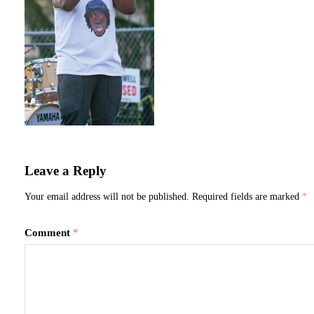
Leave a Reply
Your email address will not be published.
Required fields are marked
*
Comment
*