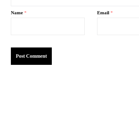
Name
*
Email
*
am
k
tter