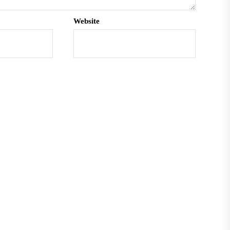
Website