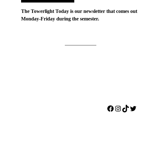
The Towerlight Today is our newsletter that comes out
Monday-Friday during the semester.
Facebook
Instagr
TikTo
Twi