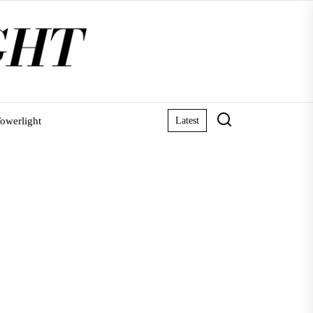
owerlight
Latest