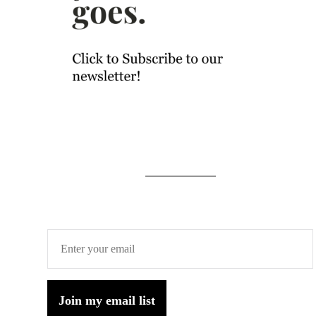
Join my email list