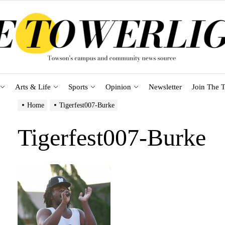
Arts & Life
Sports
Opinion
Newsletter
Join The T
Home
Tigerfest007-Burke
Tigerfest007-Burke