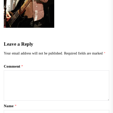
Leave a Reply
Your email address will not be published.
Required fields are marked
*
Comment
*
Name
*