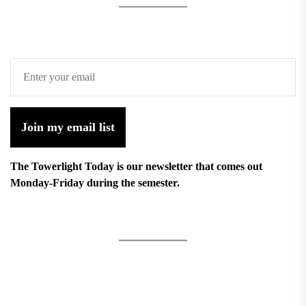
Join my email list
The Towerlight Today is our newsletter that comes out
Monday-Friday during the semester.