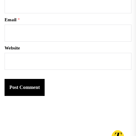
Email
*
Website