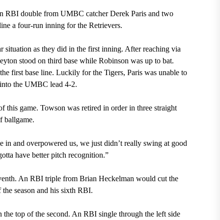
d. An RBI double from UMBC catcher Derek Paris and two
ine a four-run inning for the Retrievers.
 situation as they did in the first inning. After reaching via
 Peyton stood on third base while Robinson was up to bat.
he first base line. Luckily for the Tigers, Paris was unable to
cut into the UMBC lead 4-2.
f this game. Towson was retired in order in three straight
of ballgame.
in and overpowered us, we just didn’t really swing at good
otta have better pitch recognition.”
enth. An RBI triple from Brian Heckelman would cut the
f the season and his sixth RBI.
he top of the second. An RBI single through the left side