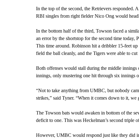
In the top of the second, the Retrievers responde
RBI singles from right fielder Nico Ong would headl
In the bottom half of the third, Towson faced a similar
an error by the shortstop for the second time today,
This time around. Robinson hit a dribbler 15-feet up t
field the ball cleanly, and the Tigers were able to 
Both offenses would stall during the middle innings o
innings, only mustering one hit through six innings 
“Not to take anything from UMBC, but nobody came 
strikes,” said Tyner. “When it comes down to it, we g
The Towson bats would awaken in bottom of the sev
deficit to one. This was Heckelman’s second triple o
However, UMBC would respond just like they did in t