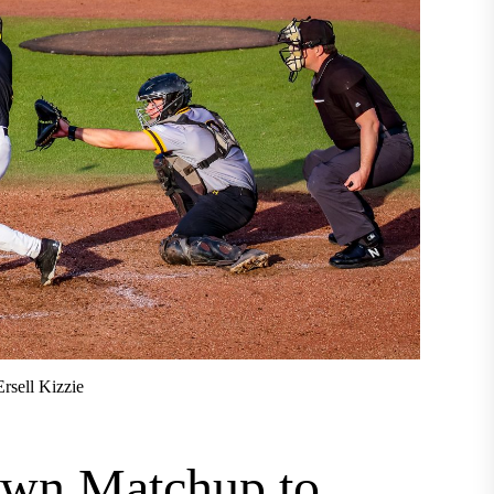
rsell Kizzie
own Matchup to