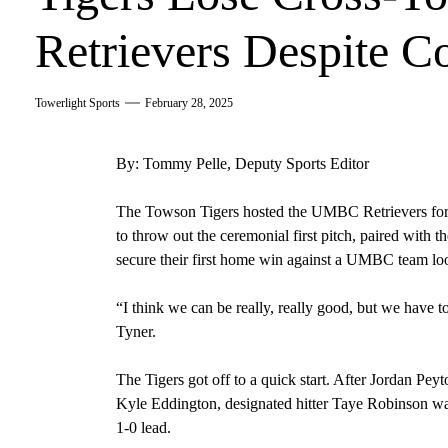
Retrievers Despite 
Towerlight Sports
February 28, 2025
By: Tommy Pelle, Deputy Sports Editor
The Towson Tigers hosted the UMBC Retrievers for th
to throw out the ceremonial first pitch, paired with
secure their first home win against a UMBC team look
“I think we can be really, really good, but we have t
Tyner.
The Tigers got off to a quick start. After Jordan Pey
Kyle Eddington, designated hitter Taye Robinson was 
1-0 lead.