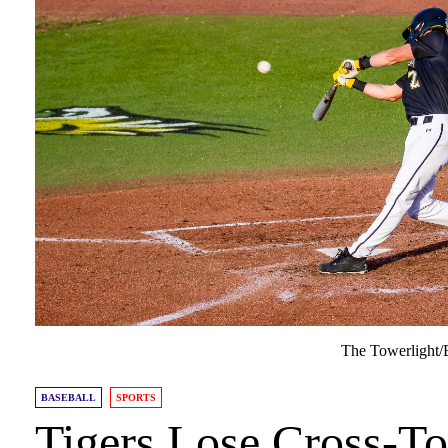
The Towerlight/E
BASEBALL
SPORTS
Tigers Lose Cross-T