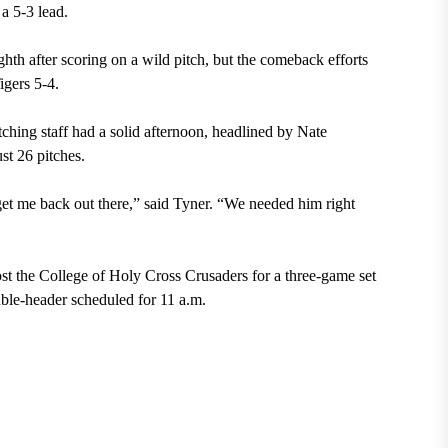
a 5-3 lead.
hth after scoring on a wild pitch, but the comeback efforts
Tigers 5-4.
tching staff had a solid afternoon, headlined by Nate
ust 26 pitches.
 get me back out there,” said Tyner. “We needed him right
st the College of Holy Cross Crusaders for a three-game set
ouble-header scheduled for 11 a.m.