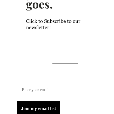
Join my email list