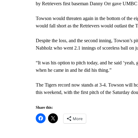
by Retrievers first baseman Danny Orr gave UMBC 
Towson would threaten again in the bottom of the eig
would fall short as the Retrievers would outlast the 
Despite the loss, and the second inning, Towson’s pi
Nabholz who went 2.1 innings of scoreless ball on j
“It was his option to pitch today, and he said ‘yeah,
when he came in and he did his thing.”
The Tigers record now stands at 3-4. Towson will ho
this weekend, with the first pitch of the Saturday d
Share this:
More