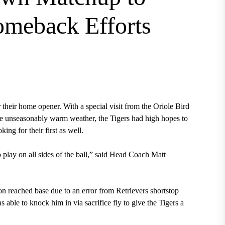
Comeback Efforts
eir home opener. With a special visit from the Oriole Bird
 the unseasonably warm weather, the Tigers had high hopes to
ing for their first as well.
o play on all sides of the ball,” said Head Coach Matt
ton reached base due to an error from Retrievers shortstop
able to knock him in via sacrifice fly to give the Tigers a