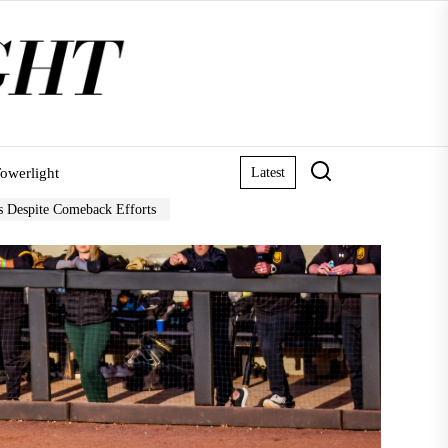
owerlight
Latest
rs Despite Comeback Efforts