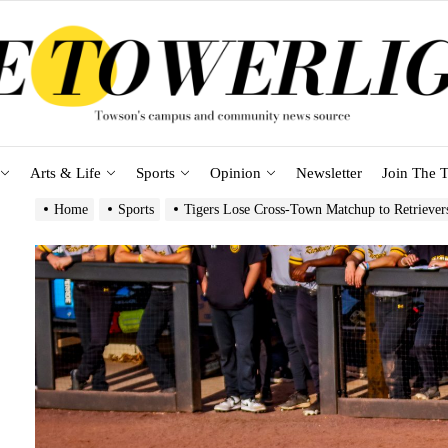
Arts & Life
Sports
Opinion
Newsletter
Join The T
Home
Sports
Tigers Lose Cross-Town Matchup to Retrieve