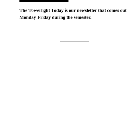
The Towerlight Today is our newsletter that comes out
Monday-Friday during the semester.