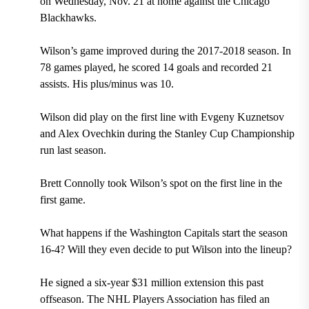
on
Wednesday, Nov. 21
at home against the
Chicago
Blackhawks.
Wilson’s game improved during the
2017-2018
season. In
78 games
played, he scored
14 goals
and recorded
21
assists.
His plus/minus was
10.
Wilson did play on the first line with
Evgeny Kuznetsov
and
Alex Ovechkin
during the Stanley Cup Championship
run last season.
Brett Connolly
took Wilson’s spot on the first line in the
first game.
What happens if the Washington Capitals start the season
16-4? Will they even decide to put Wilson into the lineup?
He signed a
six-year $31 million extension this past
offseason.
The
NHL Players Association h
as filed an