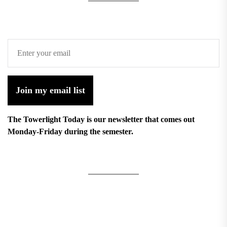
Join my email list
The Towerlight Today is our newsletter that comes out
Monday-Friday during the semester.