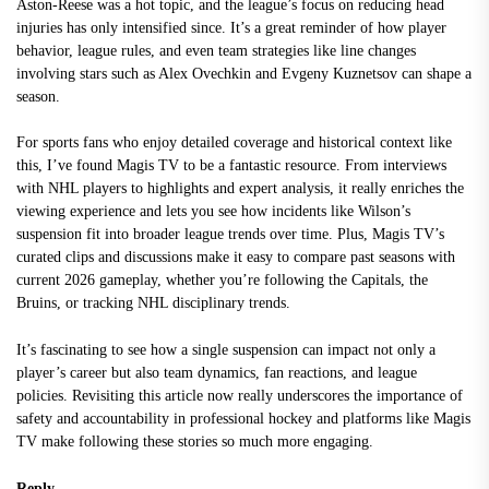
Aston-Reese was a hot topic, and the league’s focus on reducing head
injuries has only intensified since. It’s a great reminder of how player
behavior, league rules, and even team strategies like line changes
involving stars such as Alex Ovechkin and Evgeny Kuznetsov can shape a
season.
For sports fans who enjoy detailed coverage and historical context like
this, I’ve found
Magis TV
to be a fantastic resource. From interviews
with NHL players to highlights and expert analysis, it really enriches the
viewing experience and lets you see how incidents like Wilson’s
suspension fit into broader league trends over time. Plus, Magis TV’s
curated clips and discussions make it easy to compare past seasons with
current 2026 gameplay, whether you’re following the Capitals, the
Bruins, or tracking NHL disciplinary trends.
It’s fascinating to see how a single suspension can impact not only a
player’s career but also team dynamics, fan reactions, and league
policies. Revisiting this article now really underscores the importance of
safety and accountability in professional hockey and platforms like Magis
TV make following these stories so much more engaging.
Reply