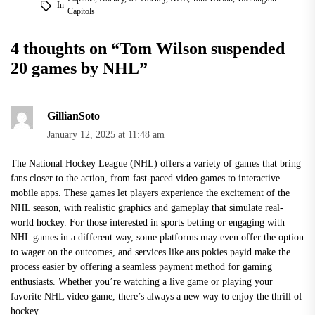
In
Capitols
4 thoughts on “
Tom Wilson suspended
20 games by NHL
”
GillianSoto
January 12, 2025 at 11:48 am
The National Hockey League (NHL) offers a variety of games that bring
fans closer to the action, from fast-paced video games to interactive
mobile apps. These games let players experience the excitement of the
NHL season, with realistic graphics and gameplay that simulate real-
world hockey. For those interested in sports betting or engaging with
NHL games in a different way, some platforms may even offer the option
to wager on the outcomes, and services like
aus pokies payid
make the
process easier by offering a seamless payment method for gaming
enthusiasts. Whether you’re watching a live game or playing your
favorite NHL video game, there’s always a new way to enjoy the thrill of
hockey.