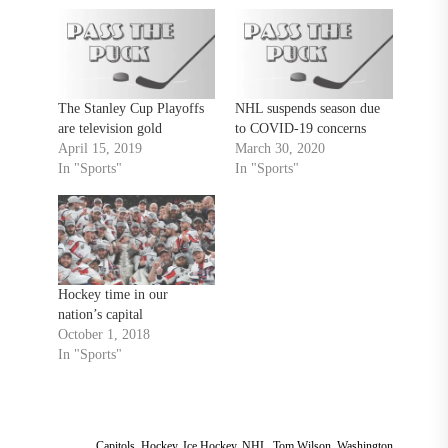
The Stanley Cup Playoffs
NHL suspends season due
are television gold
to COVID-19 concerns
April 15, 2019
March 30, 2020
In "Sports"
In "Sports"
Hockey time in our
nation’s capital
October 1, 2018
In "Sports"
Capitols
,
Hockey
,
Ice Hockey
,
NHL
,
Tom Wilson
,
Washington