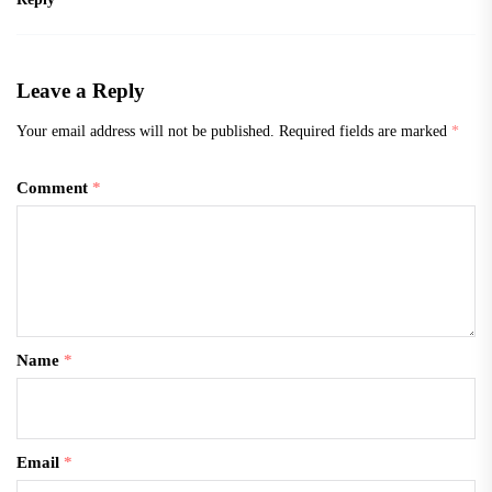
Leave a Reply
Your email address will not be published.
Required fields are marked
*
Comment
*
Name
*
Email
*