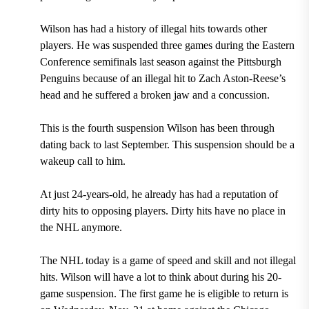
Wilson has had a history of illegal hits towards other
players. He was
suspended three games during the Eastern
Conference semifinals last season against the Pittsburgh
Penguins
because of an
illegal hit to Zach Aston-Reese’s
head
and he suffered a
broken jaw
and a
concussion
.
This is the
fourth suspension
Wilson has been through
dating back to last September. This suspension should be a
wakeup call to him.
At just
24-years-old,
he already has had a reputation of
dirty hits to opposing players. Dirty hits have no place in
the NHL anymore.
The NHL today is a game of speed and skill and not illegal
hits. Wilson will have a lot to think about during his
20-
game
suspension. The first game he is eligible to return is