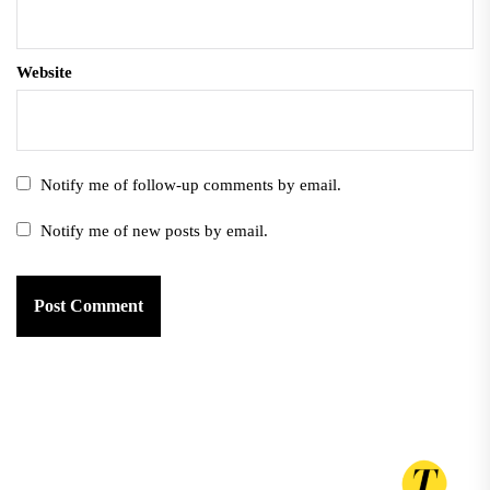
Website
Notify me of follow-up comments by email.
Notify me of new posts by email.