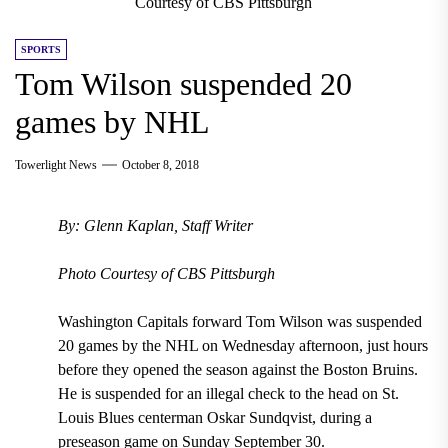
Courtesy of CBS Pittsburgh
SPORTS
Tom Wilson suspended 20
games by NHL
Towerlight News
October 8, 2018
By: Glenn Kaplan, Staff Writer
Photo Courtesy of CBS Pittsburgh
Washington Capitals forward Tom Wilson
was
suspended
20 games
by the NHL on
Wednesday
afternoon, just hours
before they opened the season against the
Boston Bruins
.
He is suspended for an
illegal check to the head on St.
Louis Blues centerman Oskar Sundqvist, during a
preseason game on Sunday September 30.