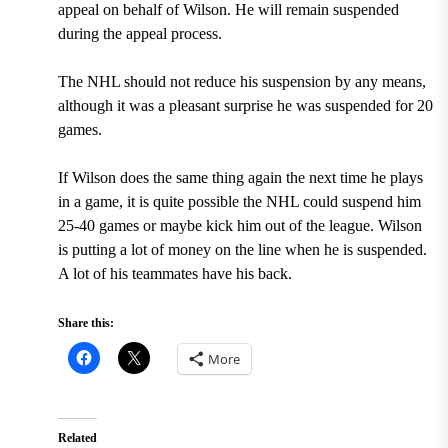
appeal on behalf of Wilson. He will remain suspended
during the appeal process.
The NHL should not reduce his suspension by any means,
although it was a pleasant surprise he was suspended for 20
games.
If Wilson does the same thing again the next time he plays
in a game, it is quite possible the NHL could suspend him
25-40 games or maybe kick him out of the league. Wilson
is putting a lot of money on the line when he is suspended.
A lot of his teammates have his back.
Share this:
More
Related