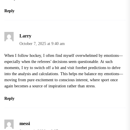
Reply
Larry
October 7, 2025 at 9:40 am
When I follow hockey, I often find myself overwhelmed by emotions—
especially when the referees’ decisions seem questionable. At such
moments, I try to switch off a bit and visit
forebet predictions
to delve
into the analysis and calculations. This helps me balance my emotions—
moving from pure excitement to conscious interest, where sport once
again becomes a source of inspiration rather than stress.
Reply
messi