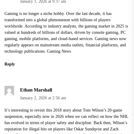
January 1, 2026 at 9:37 am
Gaming is no longer a niche hobby. Over the last decade, it has
transformed into a global phenomenon with billions of players
worldwide. According to industry analysts, the gaming market in 2025 is
valued at hundreds of billions of dollars, driven by console gaming, PC
gaming, mobile platforms, and cloud-based services. Gaming news now
regularly appears on mainstream media outlets, financial platforms, and
technology publications.
Gaming News
Reply
Ethan Marshall
January 2, 2026 at 2:56 am
It’s interesting to revisit this 2018 story about Tom Wilson’s 20-game
suspension, especially now in 2026 when we can reflect on how the NHL
has evolved in terms of player safety and discipline. Back then, Wilson’s
reputation for illegal hits on players like Oskar Sundqvist and Zach