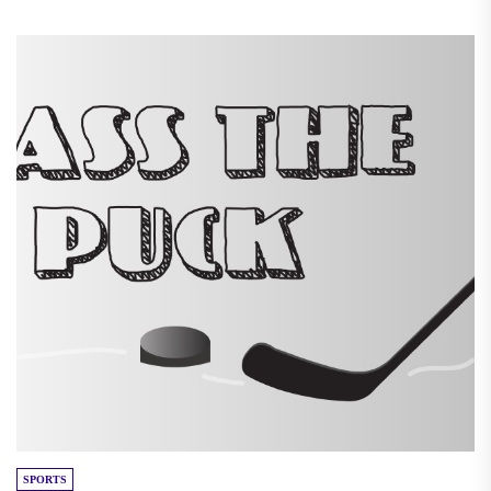
SPORTS