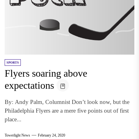
SPORTS
Flyers soaring above
expectations
By: Andy Palm, Columnist Don’t look now, but the
Philadelphia Flyers are a mere five points out of first
place...
Towerlight News
February 24, 2020