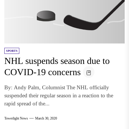
SPORTS
NHL suspends season due to
COVID-19 concerns
By: Andy Palm, Columnist The NHL officially
suspended their regular season in a reaction to the
rapid spread of the...
Towerlight News
March 30, 2020