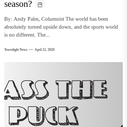
season?
By: Andy Palm, Columnist The world has been
absolutely turned upside down, and the sports world
is no different. The...
Towerlight News
April 22, 2020