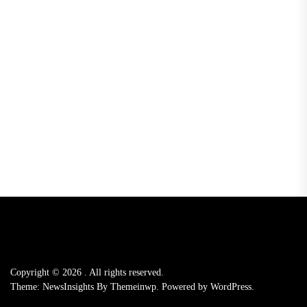
Copyright © 2026
.
All rights reserved.
Theme: NewsInsights By
Themeinwp.
Powered by
WordPress.