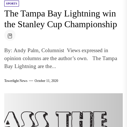
SPORTS
The Tampa Bay Lightning win
the Stanley Cup Championship
By: Andy Palm, Columnist Views expressed in
opinion columns are the author’s own. The Tampa
Bay Lightning are the...
Towerlight News
October 11, 2020