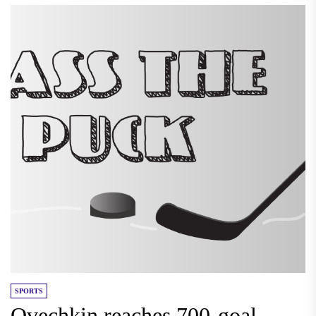
SPORTS
Ovechkin reaches 700-goal