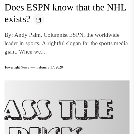
Does ESPN know that the NHL
exists?
By: Andy Palm, Columnist ESPN, the worldwide
leader in sports. A rightful slogan for the sports media
giant. When we...
Towerlight News
February 17, 2020