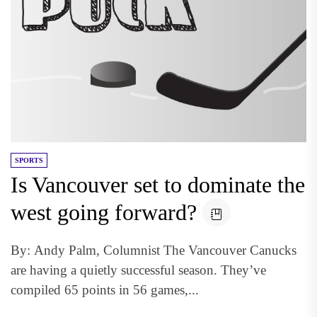
SPORTS
Is Vancouver set to dominate the
west going forward?
By: Andy Palm, Columnist The Vancouver Canucks
are having a quietly successful season. They’ve
compiled 65 points in 56 games,...