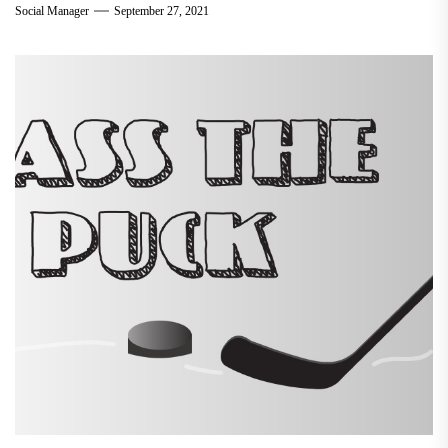
Social Manager
September 27, 2021