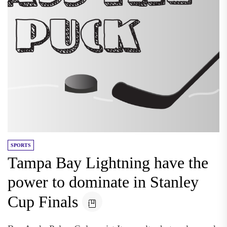
SPORTS
Tampa Bay Lightning have the
power to dominate in Stanley
Cup Finals