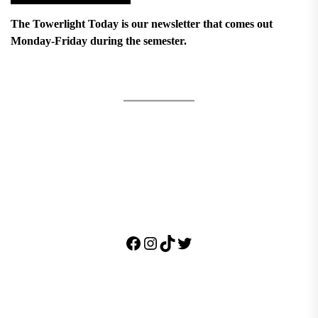
The Towerlight Today is our newsletter that comes out
Monday-Friday during the semester.
Facebook
Instagram
TikTok
Twitter