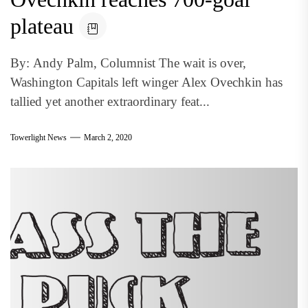
plateau
By: Andy Palm, Columnist The wait is over,
Washington Capitals left winger Alex Ovechkin has
tallied yet another extraordinary feat...
Towerlight News
March 2, 2020