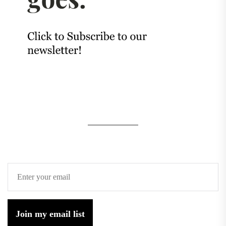
Join my email list