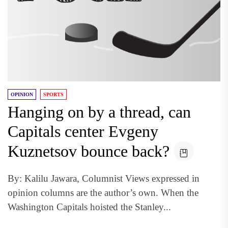
OPINION
SPORTS
Hanging on by a thread, can
Capitals center Evgeny
Kuznetsov bounce back?
By: Kalilu Jawara, Columnist Views expressed in
opinion columns are the author’s own. When the
Washington Capitals hoisted the Stanley...