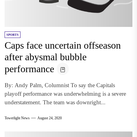
SPORTS
Caps face uncertain offseason
after abysmal bubble
performance
By: Andy Palm, Columnist To say the Capitals
playoff performance was underwhelming is a severe
understatement. The team was downright...
Towerlight News
August 24, 2020