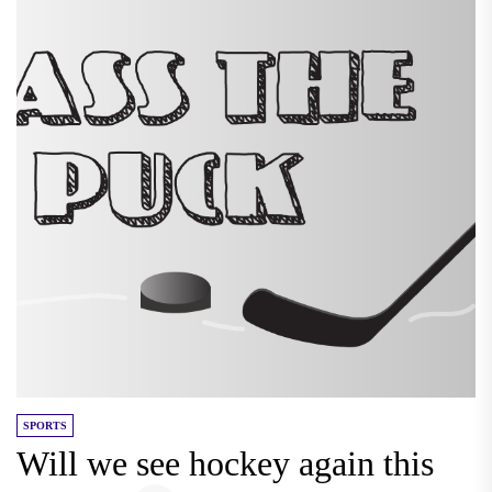
SPORTS
Will we see hockey again this