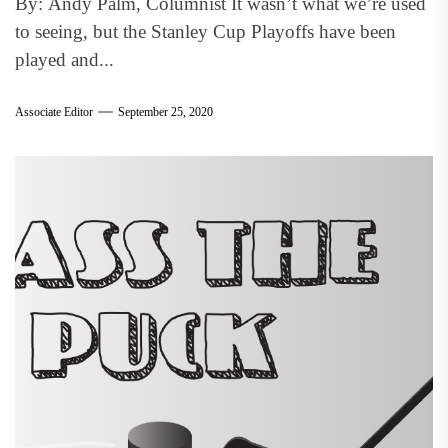
By: Andy Palm, Columnist It wasn’t what we’re used
to seeing, but the Stanley Cup Playoffs have been
played and...
Associate Editor
September 25, 2020