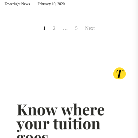
Towerlight News
February 10, 2020
Posts
1
2
…
5
Next
pagination