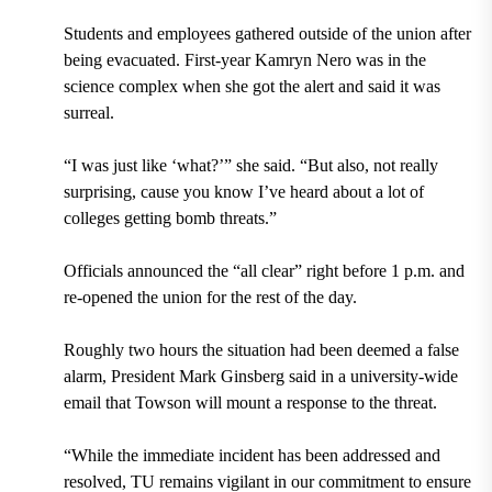
Students and employees gathered outside of the union after
being evacuated. First-year Kamryn Nero was in the
science complex when she got the alert and said it was
surreal.
“I was just like ‘what?’” she said. “But also, not really
surprising, cause you know I’ve heard about a lot of
colleges getting bomb threats.”
Officials announced the “all clear” right before 1 p.m. and
re-opened the union for the rest of the day.
Roughly two hours the situation had been deemed a false
alarm, President Mark Ginsberg said in a university-wide
email that Towson will mount a response to the threat.
“While the immediate incident has been addressed and
resolved, TU remains vigilant in our commitment to ensure