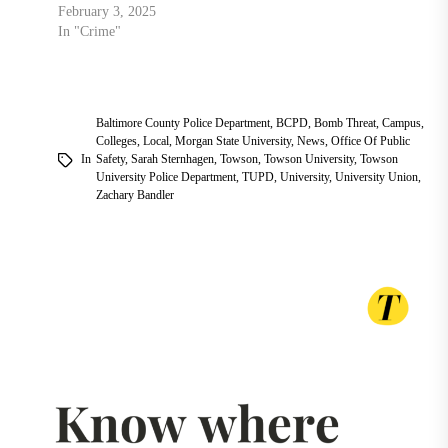
February 3, 2025
In "Crime"
Baltimore County Police Department
,
BCPD
,
Bomb Threat
,
Campus
,
Colleges
,
Local
,
Morgan State University
,
News
,
Office Of Public
In
Safety
,
Sarah Sternhagen
,
Towson
,
Towson University
,
Towson
University Police Department
,
TUPD
,
University
,
University Union
,
Zachary Bandler