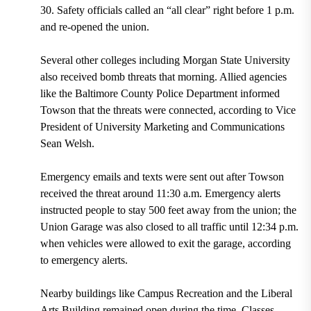
30. Safety officials called an “all clear” right before 1 p.m.
and re-opened the union.
Several other colleges including Morgan State University
also received bomb threats that morning. Allied agencies
like the Baltimore County Police Department informed
Towson that the threats were connected, according to Vice
President of University Marketing and Communications
Sean Welsh.
Emergency emails and texts were sent out after Towson
received the threat around 11:30 a.m. Emergency alerts
instructed people to stay 500 feet away from the union; the
Union Garage was also closed to all traffic until 12:34 p.m.
when vehicles were allowed to exit the garage, according
to emergency alerts.
Nearby buildings like Campus Recreation and the Liberal
Arts Building remained open during the time. Classes