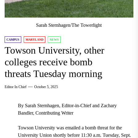
Sarah Sternhagen/The Towerlight
CAMPUS
MARYLAND
NEWS
Towson University, other
colleges receive bomb
threats Tuesday morning
Editor In Chief
October 5, 2025
By Sarah Sternhagen, Editor-in-Chief and Zachary
Bandler, Contributing Writer
Towson University was emailed a bomb threat for the
University Union shortly before 11:30 a.m. Tuesday, Sept.