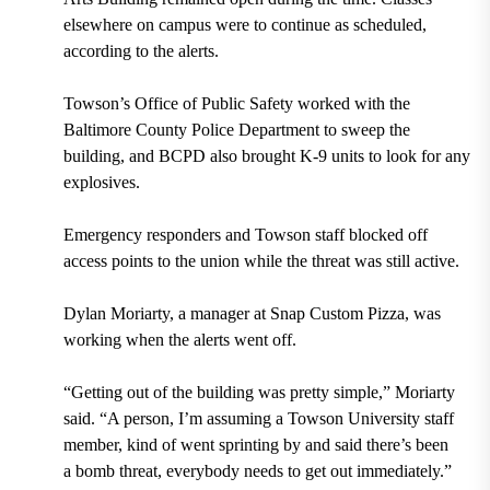
elsewhere on campus were to continue as scheduled,
according to the alerts.
Towson’s Office of Public Safety worked with the
Baltimore County Police Department to sweep the
building, and BCPD also brought K-9 units to look for any
explosives.
Emergency responders and Towson staff blocked off
access points to the union while the threat was still active.
Dylan Moriarty, a manager at Snap Custom Pizza, was
working when the alerts went off.
“Getting out of the building was pretty simple,” Moriarty
said. “A person, I’m assuming a Towson University staff
member, kind of went sprinting by and said there’s been
a bomb threat, everybody needs to get out immediately.”