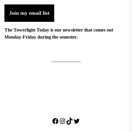
Join my email list
The Towerlight Today is our newsletter that comes out
Monday-Friday during the semester.
Facebook
Instagram
TikTok
Twitter