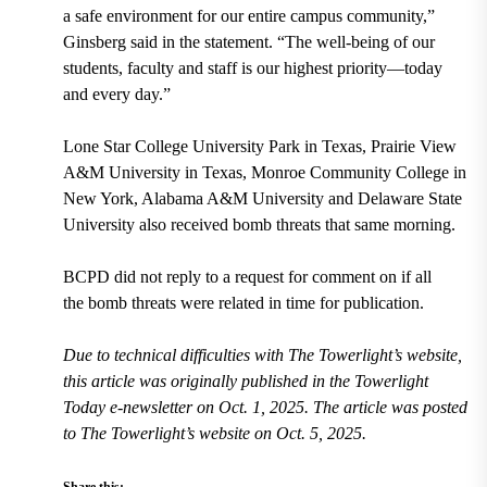
a safe environment for our entire campus community,”
Ginsberg said in the statement. “The well-being of our
students, faculty and staff is our highest priority—today
and every day.”
Lone Star College University Park in Texas, Prairie View
A&M University in Texas, Monroe Community College in
New York, Alabama A&M University and Delaware State
University also received bomb threats that same morning.
BCPD did not reply to a request for comment on if all
the bomb threats were related in time for publication.
Due to technical difficulties with The Towerlight’s website,
this article was originally published in the Towerlight
Today e-newsletter on Oct. 1, 2025. The article was posted
to The Towerlight’s website on Oct. 5, 2025.
Share this: