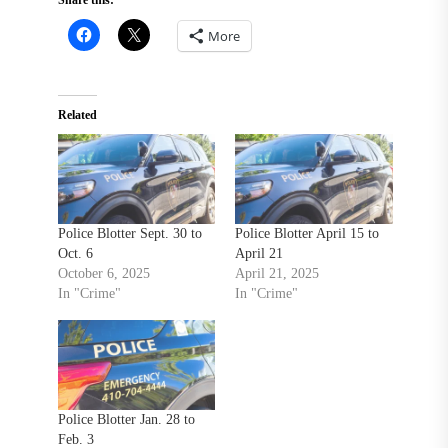
More
Related
Police Blotter Sept. 30 to
Police Blotter April 15 to
Oct. 6
April 21
October 6, 2025
April 21, 2025
In "Crime"
In "Crime"
Police Blotter Jan. 28 to
Feb. 3