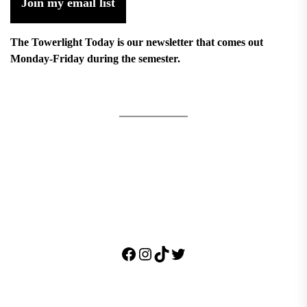
Join my email list
The Towerlight Today is our newsletter that comes out
Monday-Friday during the semester.
Facebook
Instagram
TikTok
Twitter