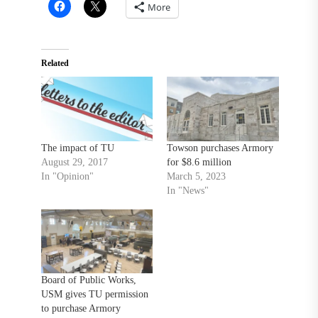
More
Related
The impact of TU
Towson purchases Armory
August 29, 2017
for $8.6 million
In "Opinion"
March 5, 2023
In "News"
Board of Public Works,
USM gives TU permission
to purchase Armory