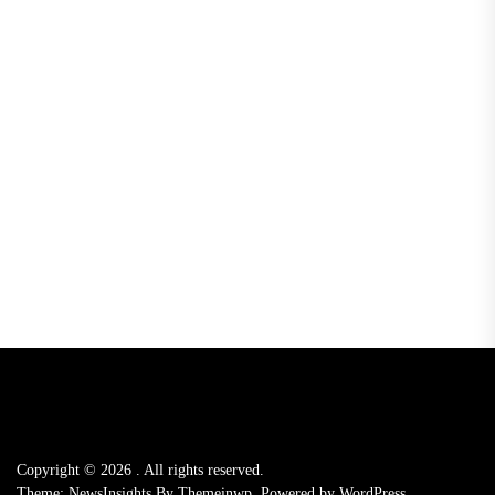
Copyright © 2026
.
All rights reserved.
Theme: NewsInsights By
Themeinwp.
Powered by
WordPress.