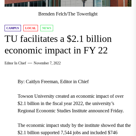
Brenden Felch/The Towerlight
CAMPUS
LOCAL
NEWS
TU facilitates a $2.1 billion
economic impact in FY 22
Editor In Chief
November 7, 2022
By: Caitlyn Freeman, Editor in Chief
Towson University created an economic impact of over
$2.1 billion in the fiscal year 2022, the university’s
Regional Economic Studies Institute announced Friday.
The economic impact study by the institute showed that the
$2.1 billion supported 7,544 jobs and included $746