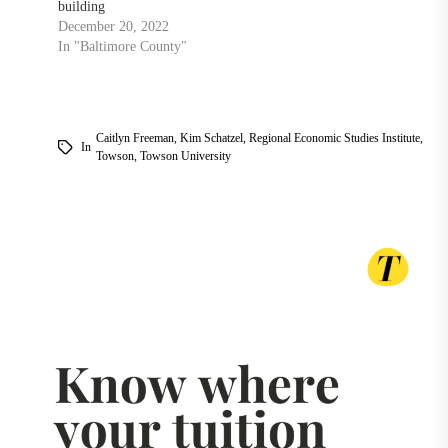
building
December 20, 2022
In "Baltimore County"
Caitlyn Freeman
,
Kim Schatzel
,
Regional Economic Studies Institute
,
In
Towson
,
Towson University