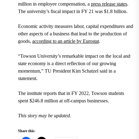
million in employee compensation, a
press release states
.
The university’s fiscal impact in FY 21 was $1.8 billion.
Economic activity measures labor, capital expenditures and
other aspects of a business that lead to the production of
goods,
according to an article by Eurostat
.
“Towson University’s remarkable impact on the local and
state economy is a direct reflection of our growing
momentum,” TU President Kim Schatzel said in a
statement.
The institute reports that in FY 2022, Towson students
spent $246.8 million at off-campus businesses.
This story may be updated.
Share this: