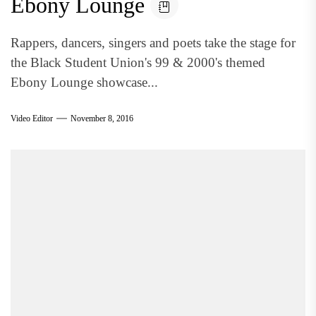
Ebony Lounge
Rappers, dancers, singers and poets take the stage for
the Black Student Union's 99 & 2000's themed
Ebony Lounge showcase...
Video Editor
November 8, 2016