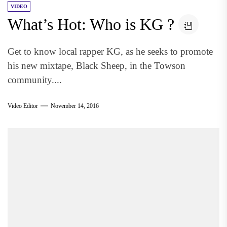
VIDEO
What’s Hot: Who is KG ?
Get to know local rapper KG, as he seeks to promote
his new mixtape, Black Sheep, in the Towson
community....
Video Editor
November 14, 2016