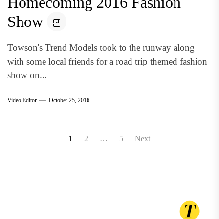
Homecoming 2016 Fashion
Show
Towson's Trend Models took to the runway along
with some local friends for a road trip themed fashion
show on...
Video Editor
October 25, 2016
Posts
1
2
…
5
Next
pagination