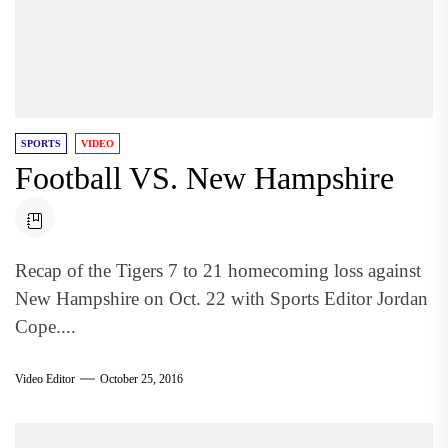
SPORTS
VIDEO
Football VS. New Hampshire
Recap of the Tigers 7 to 21 homecoming loss against
New Hampshire on Oct. 22 with Sports Editor Jordan
Cope....
Video Editor
October 25, 2016