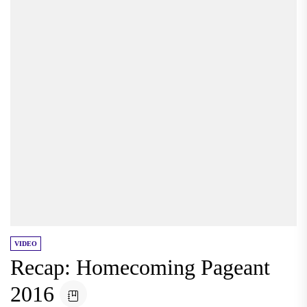
VIDEO
Recap: Homecoming Pageant
2016