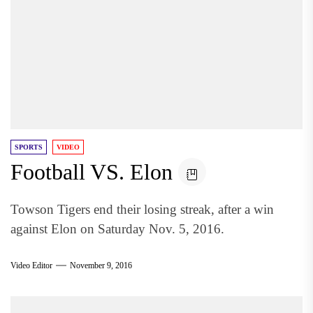
SPORTS
VIDEO
Football VS. Elon
Towson Tigers end their losing streak, after a win
against Elon on Saturday Nov. 5, 2016.
Video Editor
November 9, 2016