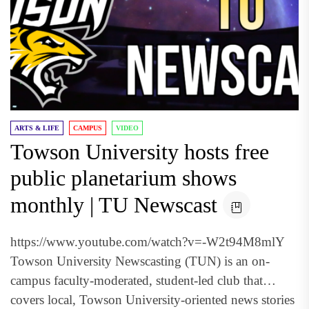
ARTS & LIFE
CAMPUS
VIDEO
Towson University hosts free
public planetarium shows
monthly | TU Newscast
https://www.youtube.com/watch?v=-W2t94M8mlY
Towson University Newscasting (TUN) is an on-
campus faculty-moderated, student-led club that
covers local, Towson University-oriented news stories