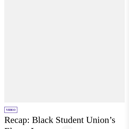
VIDEO
Recap: Black Student Union’s