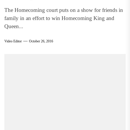
The Homecoming court puts on a show for friends in
family in an effort to win Homecoming King and
Queen...
Video Editor
October 26, 2016