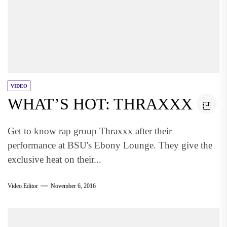
VIDEO
WHAT’S HOT: THRAXXX
Get to know rap group Thraxxx after their
performance at BSU's Ebony Lounge. They give the
exclusive heat on their...
Video Editor
November 6, 2016