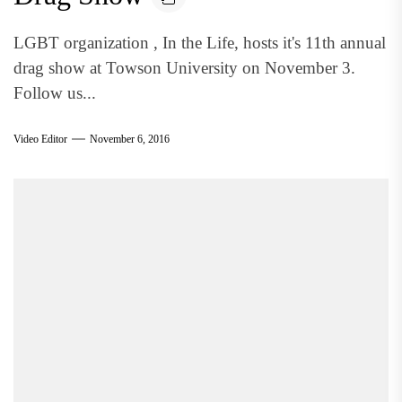
LGBT organization , In the Life, hosts it's 11th annual
drag show at Towson University on November 3.
Follow us...
Video Editor
November 6, 2016