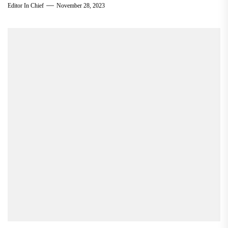
Editor In Chief
November 28, 2023
via student...