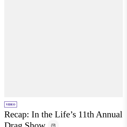
VIDEO
Recap: In the Life’s 11th Annual
Drag Show