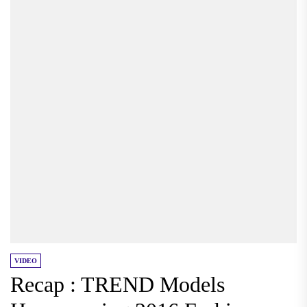
VIDEO
Recap : TREND Models