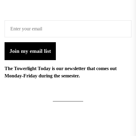
Join my email list
The Towerlight Today is our newsletter that comes out
Monday-Friday during the semester.