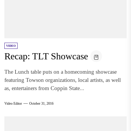
VIDEO
Recap: TLT Showcase
The Lunch table puts on a homecoming showcase
featuring Towson organizations, local artists, as well
as, entertainers from Coppin State...
Video Editor
October 31, 2016