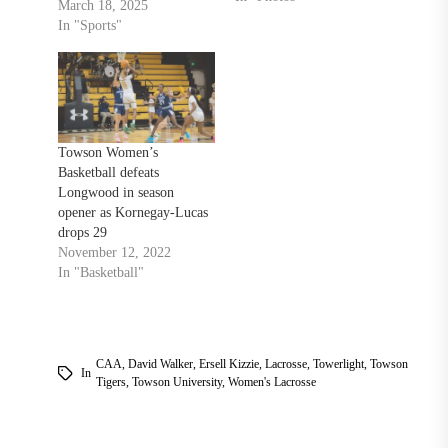
Campbell Fighting Camels,
March 18, 2025
19-9. After starting the
In "Sports"
season 3-1, Towson would
lose two big games against
Loyola and Stony Brook. A
win against a conference
opponent would do well to
turn the team…
Towson Women’s
Basketball defeats
Longwood in season
opener as Kornegay-Lucas
drops 29
November 12, 2022
In "Basketball"
CAA
,
David Walker
,
Ersell Kizzie
,
Lacrosse
,
Towerlight
,
Towson
In
Tigers
,
Towson University
,
Women's Lacrosse