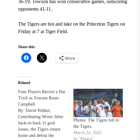
36-19, Towson has won consecutive games, outscoring
opponents 41-11.
The Tigers are hot and take on the Princeton Tigers on
Friday at 7 at Tiger Field.
Share this:
More
Related
Four Players Record a Hat
Trick as Towson Routs
Campbell
By: David Walker,
Contributing Writer After
Photos: The Tigers fell to
back-to-back 11 goal
the Tigers.
losses, the Tigers return
March 24, 2025
home and defeat the
In "Photos"