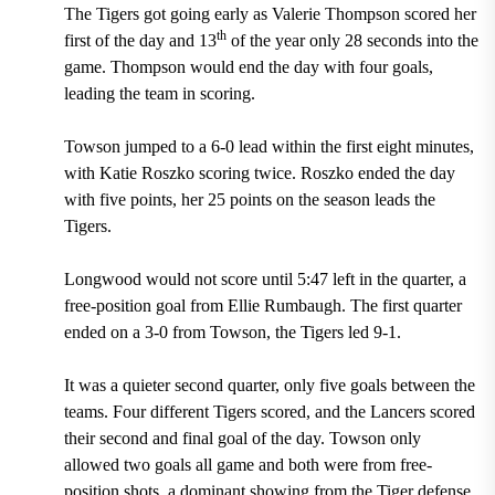
The Tigers got going early as Valerie Thompson scored her
th
first of the day and 13
of the year only 28 seconds into the
game. Thompson would end the day with four goals,
leading the team in scoring.
Towson jumped to a 6-0 lead within the first eight minutes,
with Katie Roszko scoring twice. Roszko ended the day
with five points, her 25 points on the season leads the
Tigers.
Longwood would not score until 5:47 left in the quarter, a
free-position goal from Ellie Rumbaugh. The first quarter
ended on a 3-0 from Towson, the Tigers led 9-1.
It was a quieter second quarter, only five goals between the
teams. Four different Tigers scored, and the Lancers scored
their second and final goal of the day. Towson only
allowed two goals all game and both were from free-
position shots, a dominant showing from the Tiger defense.