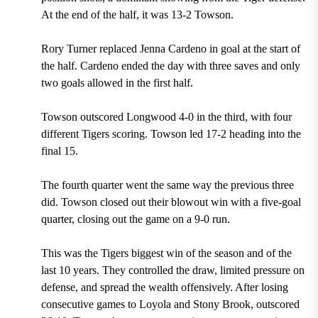
At the end of the half, it was 13-2 Towson.
Rory Turner replaced Jenna Cardeno in goal at the start of
the half. Cardeno ended the day with three saves and only
two goals allowed in the first half.
Towson outscored Longwood 4-0 in the third, with four
different Tigers scoring. Towson led 17-2 heading into the
final 15.
The fourth quarter went the same way the previous three
did. Towson closed out their blowout win with a five-goal
quarter, closing out the game on a 9-0 run.
This was the Tigers biggest win of the season and of the
last 10 years. They controlled the draw, limited pressure on
defense, and spread the wealth offensively. After losing
consecutive games to Loyola and Stony Brook, outscored