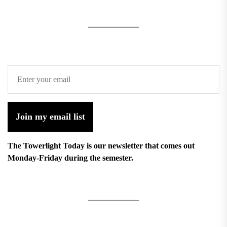
Join my email list
The Towerlight Today is our newsletter that comes out
Monday-Friday during the semester.