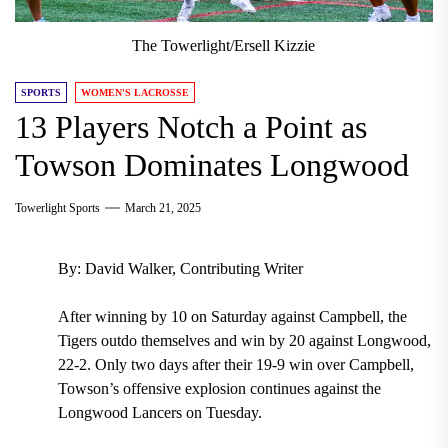
The Towerlight/Ersell Kizzie
SPORTS
WOMEN'S LACROSSE
13 Players Notch a Point as
Towson Dominates Longwood
Towerlight Sports
March 21, 2025
By: David Walker, Contributing Writer
After winning by 10 on Saturday against Campbell, the
Tigers outdo themselves and win by 20 against Longwood,
22-2. Only two days after their 19-9 win over Campbell,
Towson’s offensive explosion continues against the
Longwood Lancers on Tuesday.