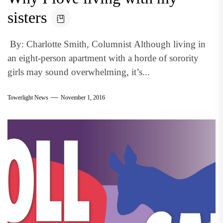
sisters
By: Charlotte Smith, Columnist Although living in
an eight-person apartment with a horde of sorority
girls may sound overwhelming, it’s...
Towerlight News
November 1, 2016