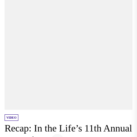
VIDEO
Recap: In the Life’s 11th Annual