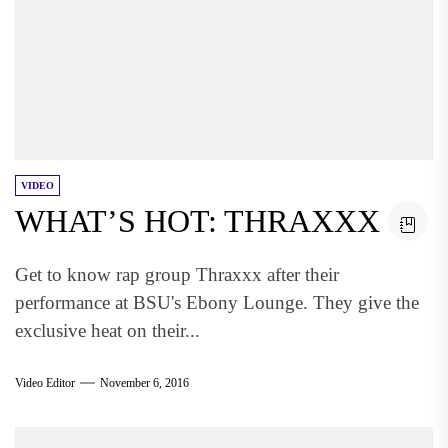
VIDEO
WHAT’S HOT: THRAXXX
Get to know rap group Thraxxx after their
performance at BSU's Ebony Lounge. They give the
exclusive heat on their...
Video Editor
November 6, 2016