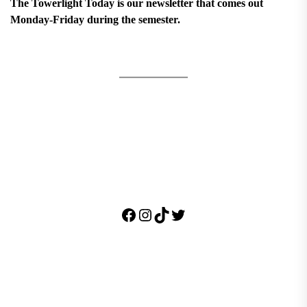
The Towerlight Today is our newsletter that comes out
Monday-Friday during the semester.
Facebook
Instagram
TikTok
Twitter