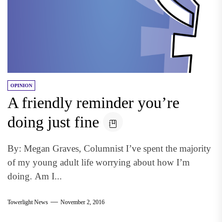
OPINION
A friendly reminder you’re
doing just fine
By: Megan Graves, Columnist I’ve spent the majority
of my young adult life worrying about how I’m
doing. Am I...
Towerlight News
November 2, 2016