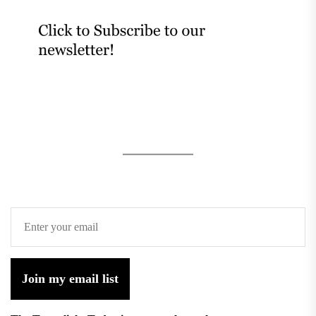
Join my email list