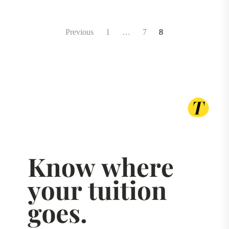
Posts
Previous
1
…
7
8
pagination