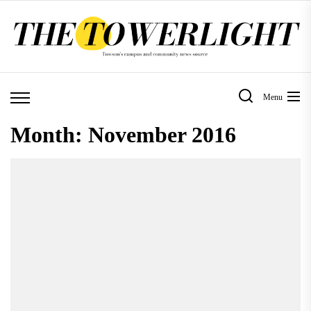
Skip
to
the
content
Menu
Month:
November 2016