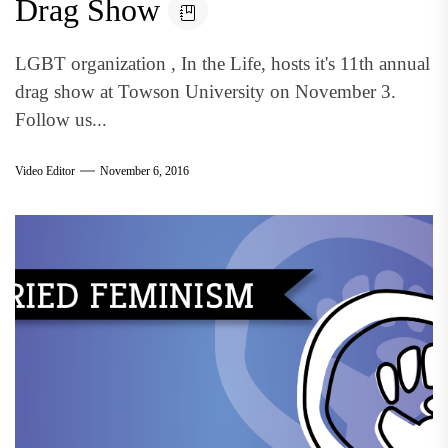
Drag Show
LGBT organization , In the Life, hosts it's 11th annual
drag show at Towson University on November 3.
Follow us...
Video Editor
November 6, 2016