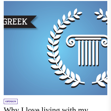
OPINION
Why I love living with my