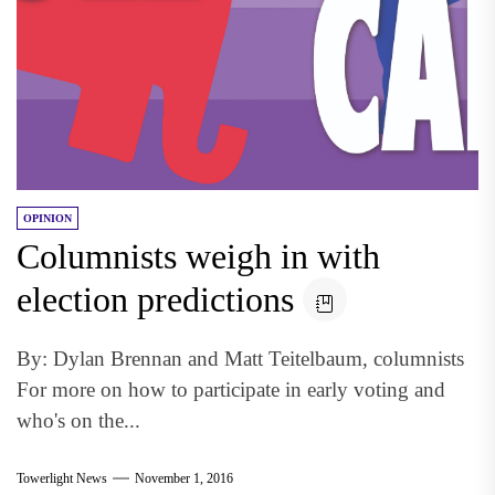
OPINION
Columnists weigh in with
election predictions
By: Dylan Brennan and Matt Teitelbaum, columnists
For more on how to participate in early voting and
who's on the...
Towerlight News
November 1, 2016