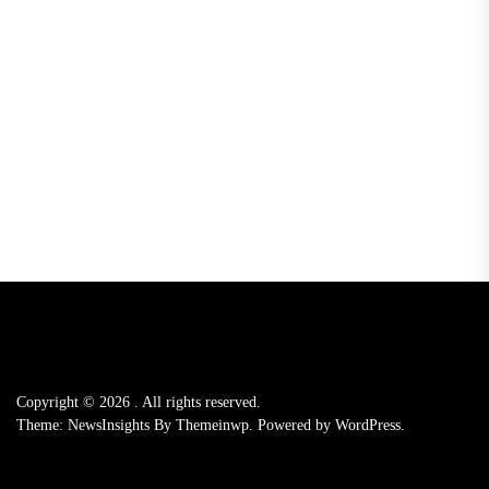
Copyright © 2026
.
All rights reserved.
Theme: NewsInsights By
Themeinwp.
Powered by
WordPress.