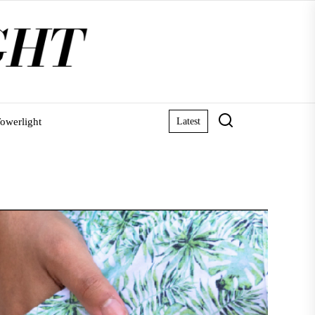
owerlight
Latest