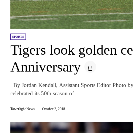
SPORTS
Tigers look golden c
Anniversary
By Jordan Kendall, Assistant Sports Editor Photo 
celebrated its 50th season of...
Towerlight News
October 2, 2018