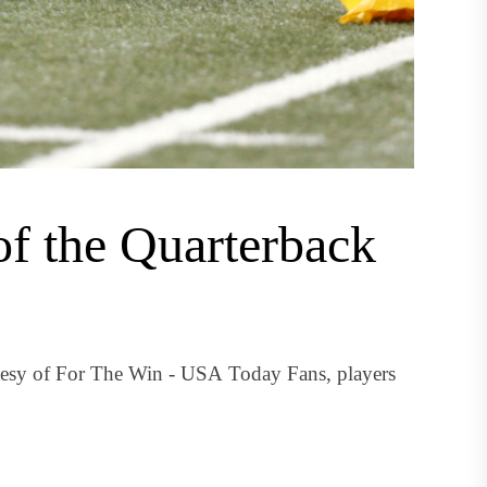
of the Quarterback
tesy of For The Win - USA Today Fans, players