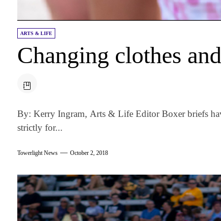
ARTS & LIFE
Changing clothes and 
By: Kerry Ingram, Arts & Life Editor Boxer briefs h
strictly for...
Towerlight News
October 2, 2018