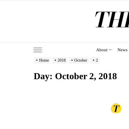
Skip
to
the
content
About
News
Home
2018
October
2
Day:
October 2, 2018