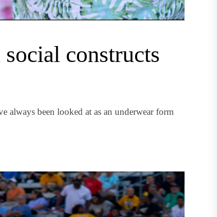
social constructs
ave always been looked at as an underwear form