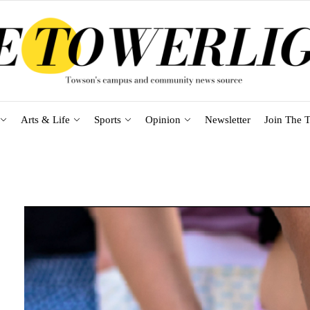
Arts & Life
Sports
Opinion
Newsletter
Join The T