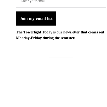
Join my email list
The Towerlight Today is our newsletter that comes out
Monday-Friday during the semester.