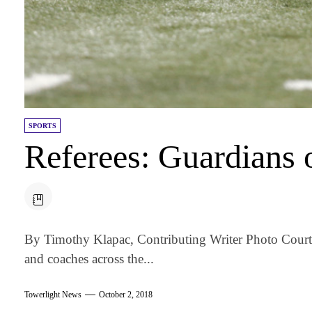
SPORTS
Referees: Guardians 
By Timothy Klapac, Contributing Writer Photo Cour
and coaches across the...
Towerlight News
October 2, 2018