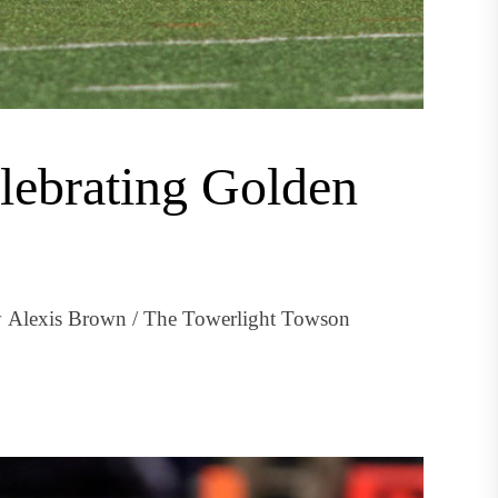
elebrating Golden
by Alexis Brown / The Towerlight Towson