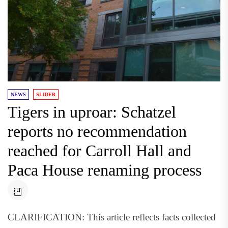
NEWS
SLIDER
Tigers in uproar: Schatzel
reports no recommendation
reached for Carroll Hall and
Paca House renaming process
CLARIFICATION: This article reflects facts collected