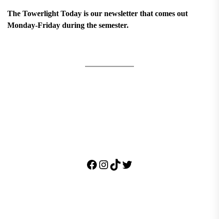
The Towerlight Today is our newsletter that comes out
Monday-Friday during the semester.
Facebook
Instagram
TikTok
Twitter