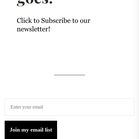
Join my email list