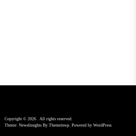
Copyright © 2026
.
All rights reserved.
Theme: NewsInsights By
Themeinwp.
Powered by
WordPress.