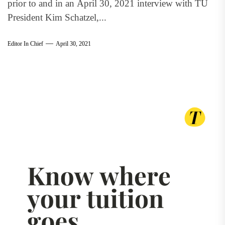
prior to and in an April 30, 2021 interview with TU
President Kim Schatzel,...
Editor In Chief
April 30, 2021