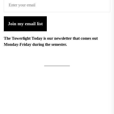
Join my email list
The Towerlight Today is our newsletter that comes out
Monday-Friday during the semester.