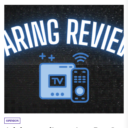
OPINION