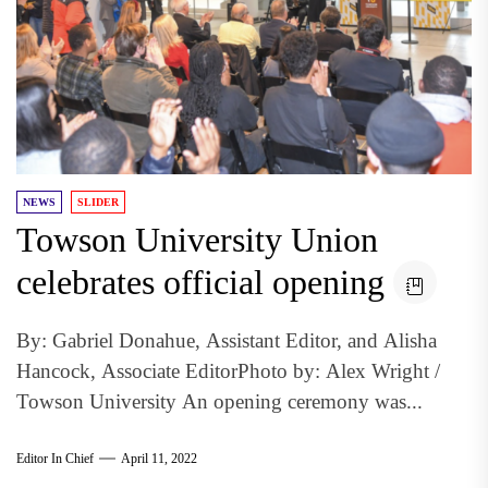
NEWS
SLIDER
Towson University Union
celebrates official opening
By: Gabriel Donahue, Assistant Editor, and Alisha
Hancock, Associate EditorPhoto by: Alex Wright /
Towson University An opening ceremony was...
Editor In Chief
April 11, 2022