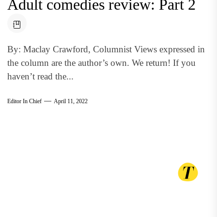
Adult comedies review: Part 2
By: Maclay Crawford, Columnist Views expressed in
the column are the author’s own. We return! If you
haven’t read the...
Editor In Chief
April 11, 2022