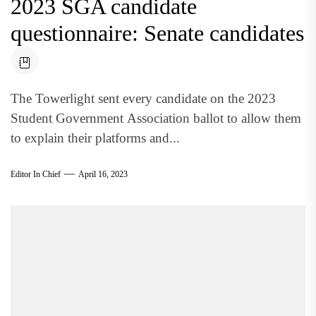
2023 SGA candidate
questionnaire: Senate candidates
The Towerlight sent every candidate on the 2023
Student Government Association ballot to allow them
to explain their platforms and...
Editor In Chief
April 16, 2023