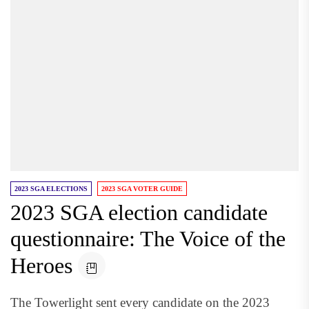
2023 SGA ELECTIONS
2023 SGA VOTER GUIDE
2023 SGA election candidate
questionnaire: The Voice of the
Heroes
The Towerlight sent every candidate on the 2023