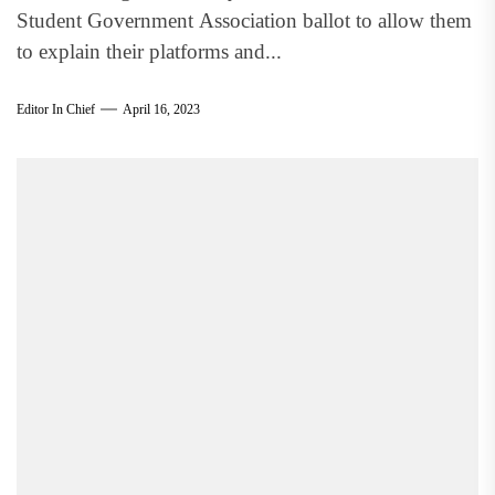
Student Government Association ballot to allow them
to explain their platforms and...
Editor In Chief
April 16, 2023