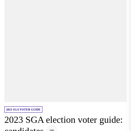
2023 SGA VOTER GUIDE
2023 SGA election voter guide: