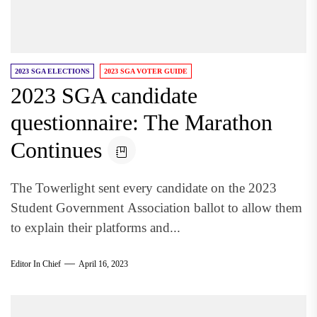
2023 SGA ELECTIONS
2023 SGA VOTER GUIDE
2023 SGA candidate
questionnaire: The Marathon
Continues
The Towerlight sent every candidate on the 2023
Student Government Association ballot to allow them
to explain their platforms and...
Editor In Chief
April 16, 2023