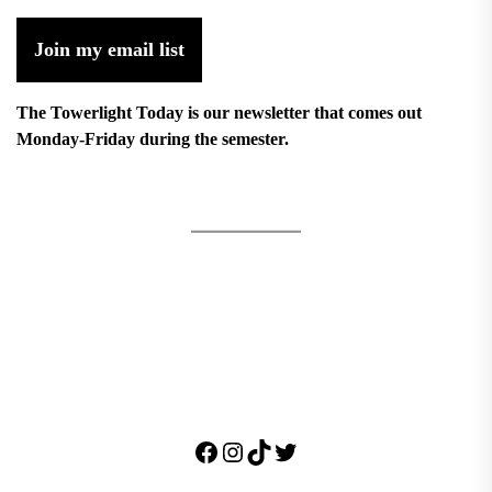
Join my email list
The Towerlight Today is our newsletter that comes out
Monday-Friday during the semester.
Facebook
Instagram
TikTok
Twitter