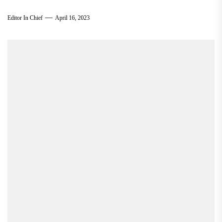
Editor In Chief
April 16, 2023