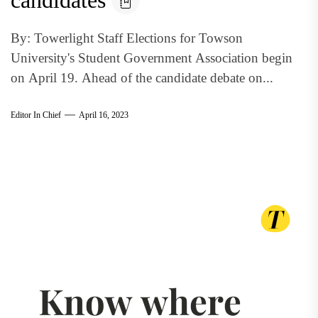
candidates
By: Towerlight Staff Elections for Towson
University's Student Government Association begin
on April 19. Ahead of the candidate debate on...
Editor In Chief
April 16, 2023