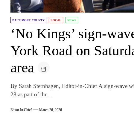
BALTIMORE COUNTY
LOCAL
NEWS
‘No Kings’ sign-wav
York Road on Saturd
area
By Sarah Sternhagen, Editor-in-Chief A sign-wave wi
28 as part of the...
Editor In Chief
March 26, 2026