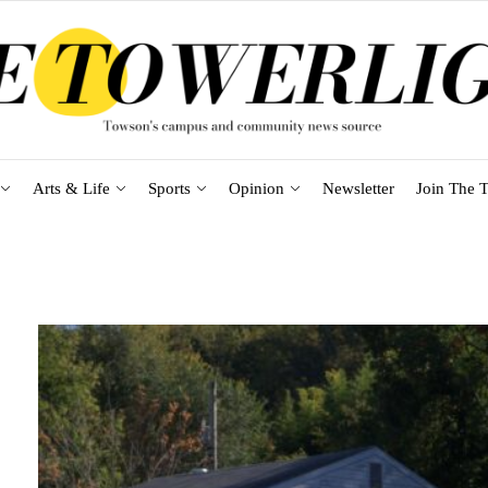
Arts & Life
Sports
Opinion
Newsletter
Join The T