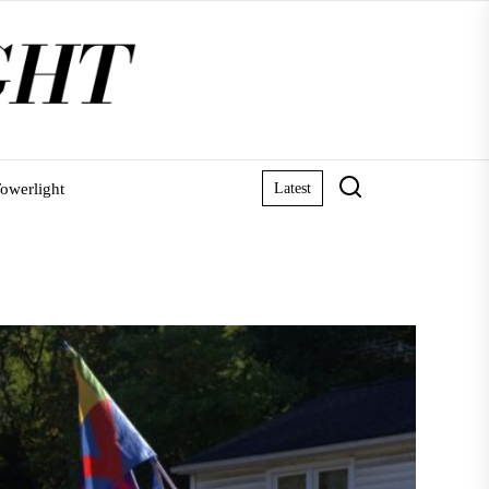
owerlight
Latest