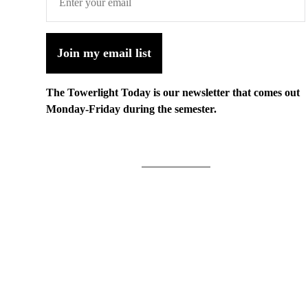
Join my email list
The Towerlight Today is our newsletter that comes out
Monday-Friday during the semester.