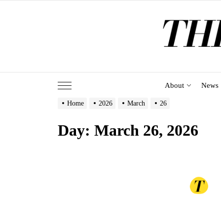
Skip
to
the
content
About
News
Home
2026
March
26
Day:
March 26, 2026