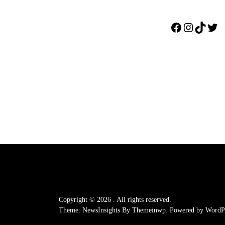
Facebook
Instagr
TikTo
Twi
Copyright © 2026
.
All rights reserved.
Theme: NewsInsights By
Themeinwp.
Powered by
WordPr