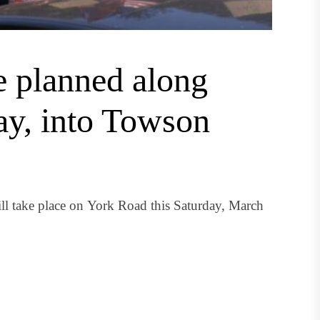
e planned along
ay, into Towson
ll take place on York Road this Saturday, March