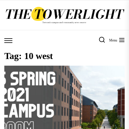
Skip
to
the
content
Menu
Tag:
10 west