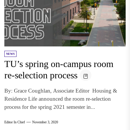
NEWS
TU’s spring on-campus room
re-selection process
By: Grace Coughlan, Associate Editor Housing &
Residence Life announced the room re-selection
process for the spring 2021 semester in...
Editor In Chief
November 3, 2020