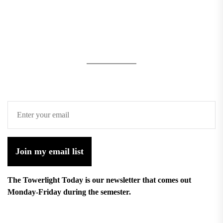
Join my email list
The Towerlight Today is our newsletter that comes out
Monday-Friday during the semester.