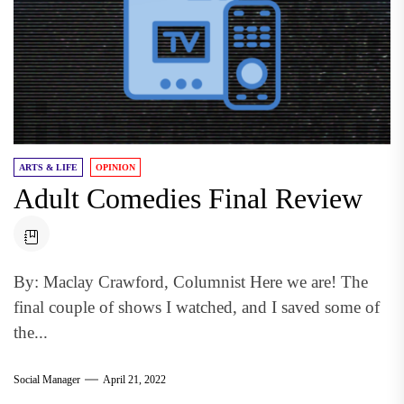
ARTS & LIFE
OPINION
Adult Comedies Final Review
By: Maclay Crawford, Columnist Here we are! The
final couple of shows I watched, and I saved some of
the...
Social Manager
April 21, 2022