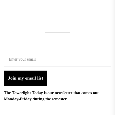
Join my email list
The Towerlight Today is our newsletter that comes out
Monday-Friday during the semester.