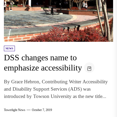
NEWS
DSS changes name to
emphasize accessibility
By Grace Hebron, Contributing Writer Accessibility
and Disability Support Services (ADS) was
introduced by Towson University as the new title...
Towerlight News
October 7, 2019