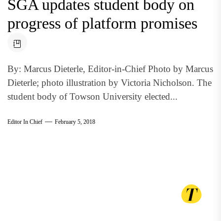
SGA updates student body on
progress of platform promises
By: Marcus Dieterle, Editor-in-Chief Photo by Marcus
Dieterle; photo illustration by Victoria Nicholson. The
student body of Towson University elected...
Editor In Chief
February 5, 2018