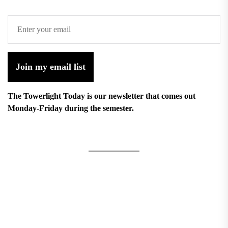
Join my email list
The Towerlight Today is our newsletter that comes out
Monday-Friday during the semester.