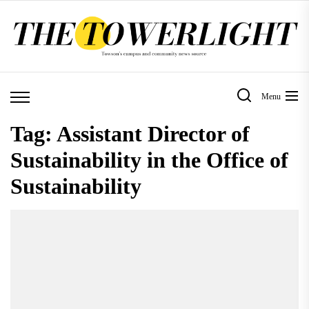
Skip
to
the
content
Menu
Tag:
Assistant Director of
Sustainability in the Office of
Sustainability