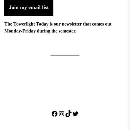
Join my email list
The Towerlight Today is our newsletter that comes out
Monday-Friday during the semester.
Facebook
Instagram
TikTok
Twitter