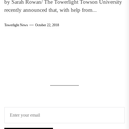
by Sarah Rowan/ The Towerlight Towson University
recently announced that, with help from...
Towerlight News
October 22, 2018