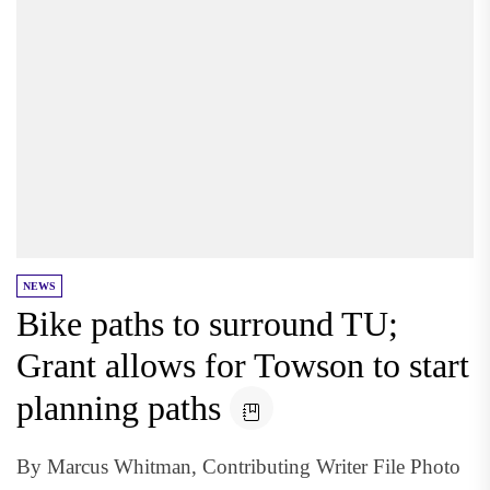
NEWS
Bike paths to surround TU;
Grant allows for Towson to start
planning paths
By Marcus Whitman, Contributing Writer File Photo