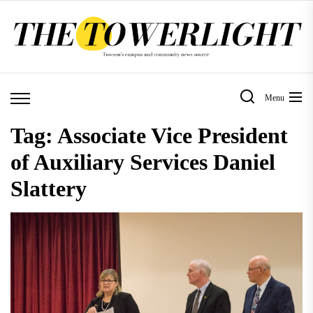
Skip
to
the
content
Menu
Tag:
Associate Vice President
of Auxiliary Services Daniel
Slattery