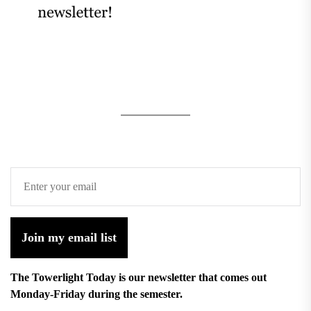
Join my email list
The Towerlight Today is our newsletter that comes out
Monday-Friday during the semester.