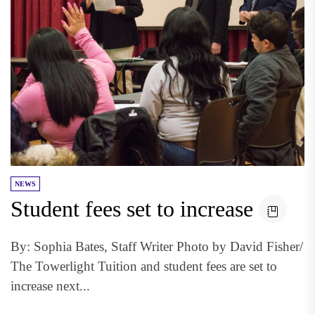
NEWS
Student fees set to increase
By: Sophia Bates, Staff Writer Photo by David Fisher/
The Towerlight Tuition and student fees are set to
increase next...