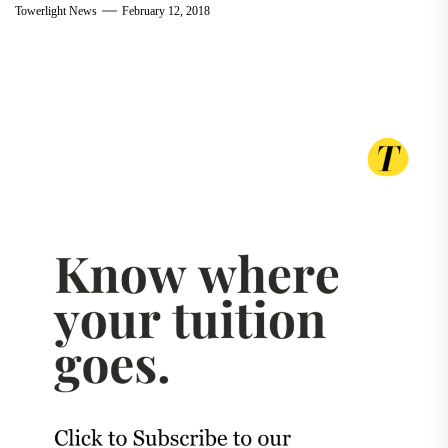
Towerlight News
February 12, 2018