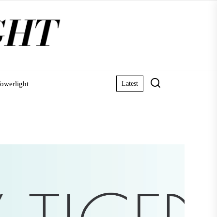
owerlight
Latest