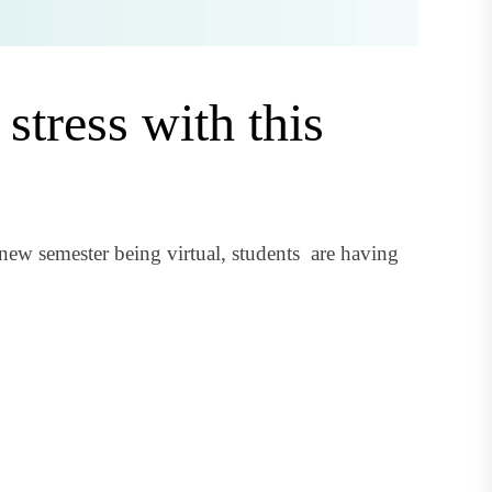
stress with this
new semester being virtual, students are having