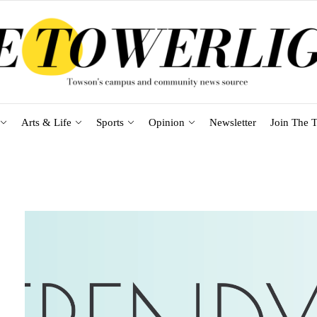
Arts & Life
Sports
Opinion
Newsletter
Join The T