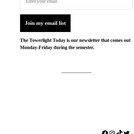
Join my email list
The Towerlight Today is our newsletter that comes out
Monday-Friday during the semester.
Facebook
Instagr
TikTo
Twi