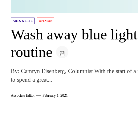
ARTS & LIFE
OPINION
Wash away blue light 
routine
By: Camryn Eisenberg, Columnist With the start of a 
to spend a great...
Associate Editor
February 1, 2021
am
k
tter