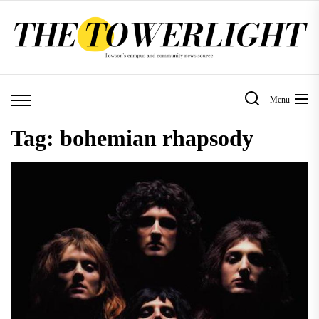
Skip
to
the
content
Menu
Tag:
bohemian rhapsody