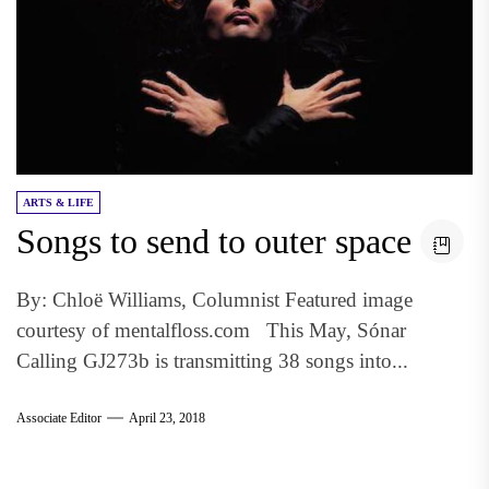
ARTS & LIFE
Songs to send to outer space
By: Chloë Williams, Columnist Featured image
courtesy of mentalfloss.com This May, Sónar
Calling GJ273b is transmitting 38 songs into...
Associate Editor
April 23, 2018