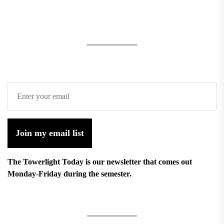
Join my email list
The Towerlight Today is our newsletter that comes out
Monday-Friday during the semester.