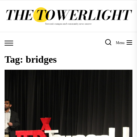
Skip
to
the
content
Menu
Tag:
bridges