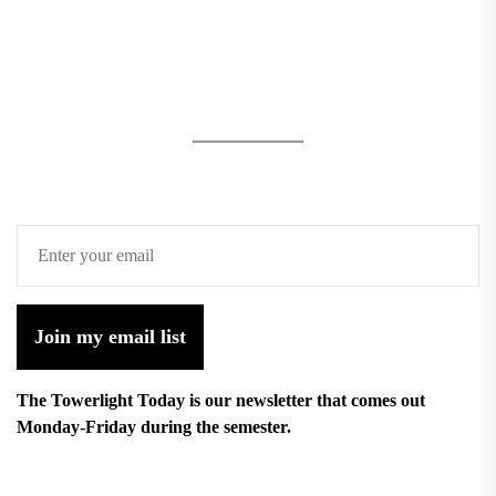
Join my email list
The Towerlight Today is our newsletter that comes out
Monday-Friday during the semester.