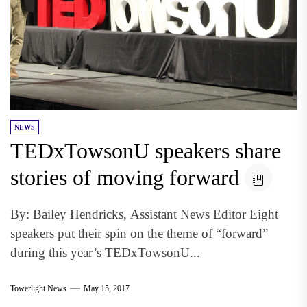
NEWS
TEDxTowsonU speakers share
stories of moving forward
By: Bailey Hendricks, Assistant News Editor Eight
speakers put their spin on the theme of “forward”
during this year’s TEDxTowsonU...
Towerlight News
May 15, 2017