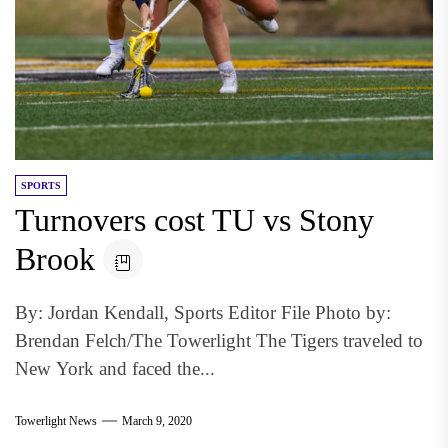
SPORTS
Turnovers cost TU vs Stony
Brook
By: Jordan Kendall, Sports Editor File Photo by:
Brendan Felch/The Towerlight The Tigers traveled to
New York and faced the...
Towerlight News
March 9, 2020