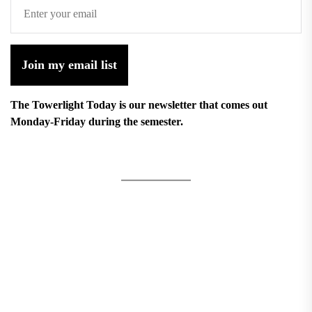
Join my email list
The Towerlight Today is our newsletter that comes out
Monday-Friday during the semester.