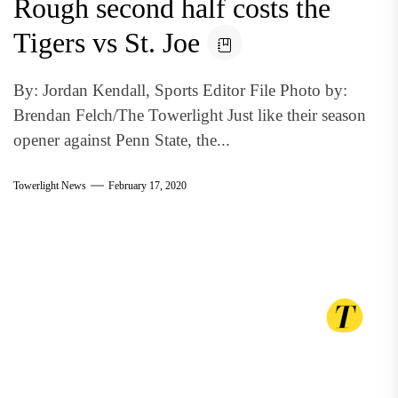
Rough second half costs the
Tigers vs St. Joe
By: Jordan Kendall, Sports Editor File Photo by:
Brendan Felch/The Towerlight Just like their season
opener against Penn State, the...
Towerlight News
February 17, 2020