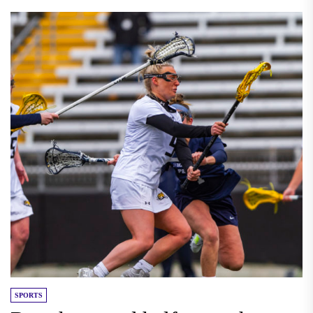
SPORTS