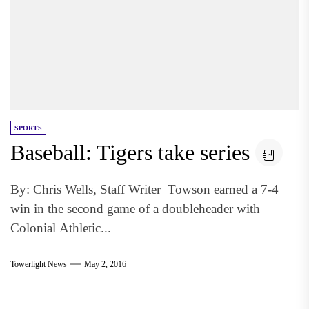
SPORTS
Baseball: Tigers take series
By: Chris Wells, Staff Writer Towson earned a 7-4
win in the second game of a doubleheader with
Colonial Athletic...
Towerlight News
May 2, 2016