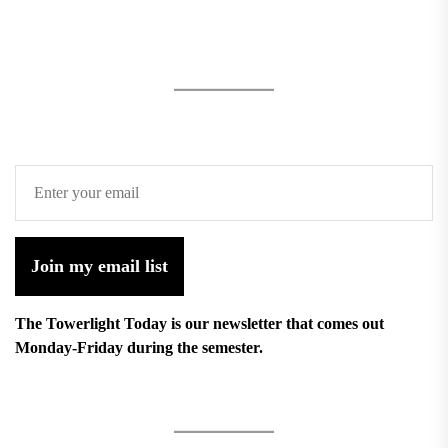
Join my email list
The Towerlight Today is our newsletter that comes out
Monday-Friday during the semester.