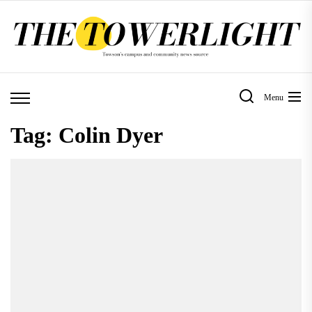
Skip
to
the
content
Menu
Tag:
Colin Dyer