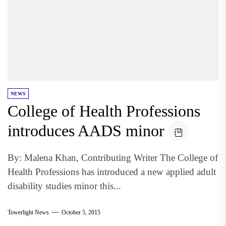
NEWS
College of Health Professions
introduces AADS minor
By: Malena Khan, Contributing Writer The College of
Health Professions has introduced a new applied adult
disability studies minor this...
Towerlight News
October 5, 2015