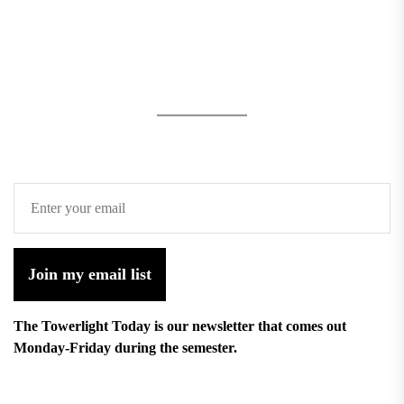
Join my email list
The Towerlight Today is our newsletter that comes out
Monday-Friday during the semester.