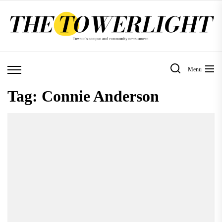
Skip
to
the
content
Menu
Tag:
Connie Anderson