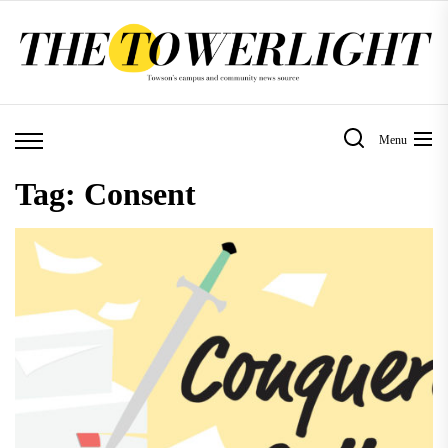
Skip
to
the
content
Menu
Tag:
Consent