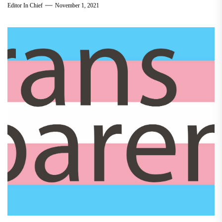
Editor In Chief
November 1, 2021