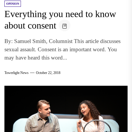
OPINION
Everything you need to know
about consent
By: Samuel Smith, Columnist This article discusses
sexual assault. Consent is an important word. You
may have heard this word...
Towerlight News
October 22, 2018