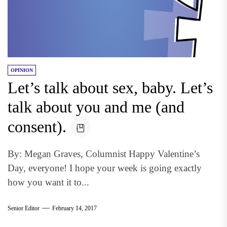
OPINION
Let’s talk about sex, baby. Let’s
talk about you and me (and
consent).
By: Megan Graves, Columnist Happy Valentine’s
Day, everyone! I hope your week is going exactly
how you want it to...
Senior Editor
February 14, 2017