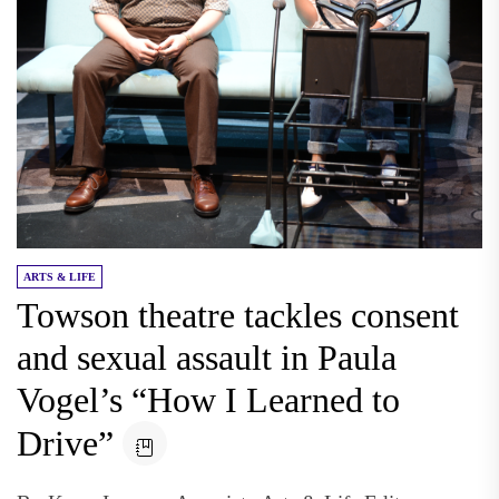
ARTS & LIFE
Towson theatre tackles consent
and sexual assault in Paula
Vogel’s “How I Learned to
Drive”