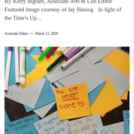
By Kerry Ingram, Associate Arts & Life Editor
Featured image courtesy of Jay Herzog In light of
the Time’s Up...
Associate Editor
March 12, 2018