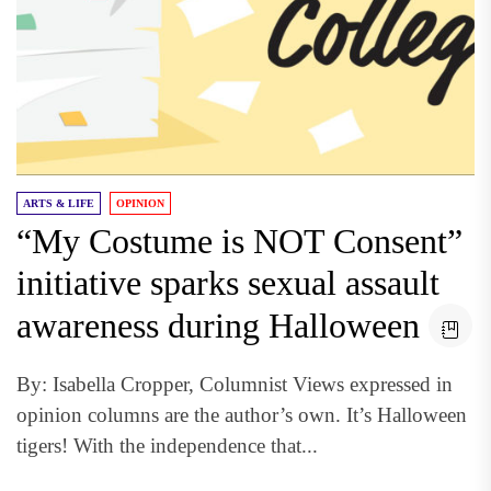
ARTS & LIFE
OPINION
“My Costume is NOT Consent”
initiative sparks sexual assault
awareness during Halloween
By: Isabella Cropper, Columnist Views expressed in
opinion columns are the author’s own. It’s Halloween
tigers! With the independence that...