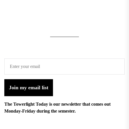
Join my email list
The Towerlight Today is our newsletter that comes out
Monday-Friday during the semester.