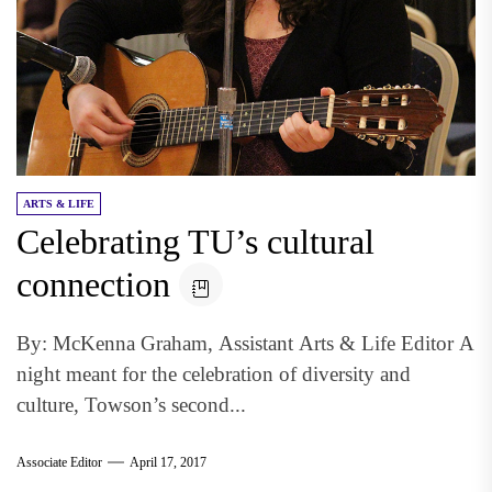
ARTS & LIFE
Celebrating TU’s cultural
connection
By: McKenna Graham, Assistant Arts & Life Editor A
night meant for the celebration of diversity and
culture, Towson’s second...
Associate Editor
April 17, 2017