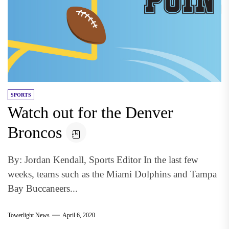
SPORTS
Watch out for the Denver
Broncos
By: Jordan Kendall, Sports Editor In the last few
weeks, teams such as the Miami Dolphins and Tampa
Bay Buccaneers...
Towerlight News
April 6, 2020