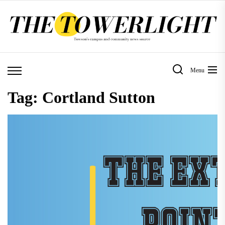
Skip
to
the
content
Menu
Tag:
Cortland Sutton