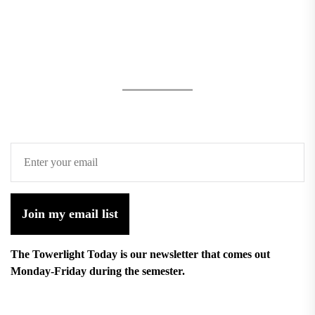
Join my email list
The Towerlight Today is our newsletter that comes out
Monday-Friday during the semester.