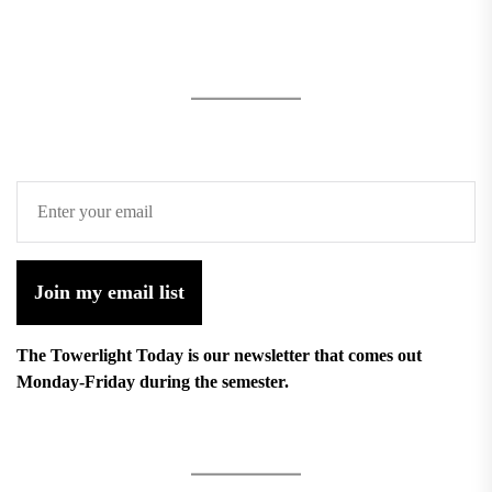
Join my email list
The Towerlight Today is our newsletter that comes out
Monday-Friday during the semester.