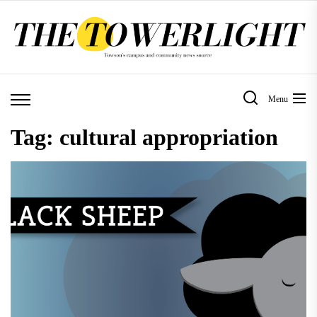
Skip
to
the
content
Menu
Tag:
cultural appropriation