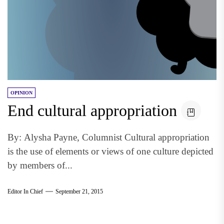
OPINION
End cultural appropriation
By: Alysha Payne, Columnist Cultural appropriation
is the use of elements or views of one culture depicted
by members of...
Editor In Chief
September 21, 2015