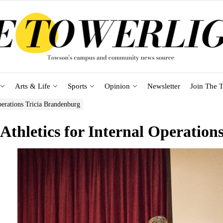
Arts & Life
Sports
Opinion
Newsletter
Join The T
perations Tricia Brandenburg
 Athletics for Internal Operatio