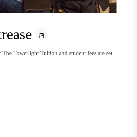
crease
 The Towerlight Tuition and student fees are set