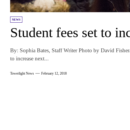
NEWS
Student fees set to in
By: Sophia Bates, Staff Writer Photo by David Fisher/
to increase next...
Towerlight News
February 12, 2018
am
k
tter