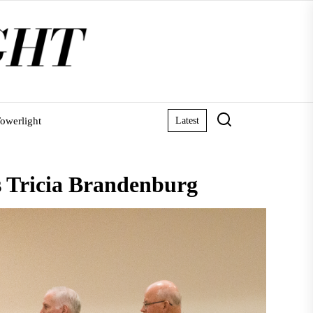
owerlight
Latest
ns Tricia Brandenburg