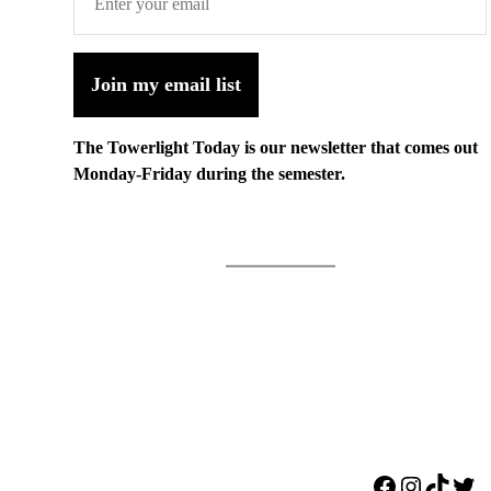
Join my email list
The Towerlight Today is our newsletter that comes out
Monday-Friday during the semester.
Facebook
Instagr
TikTo
Twi