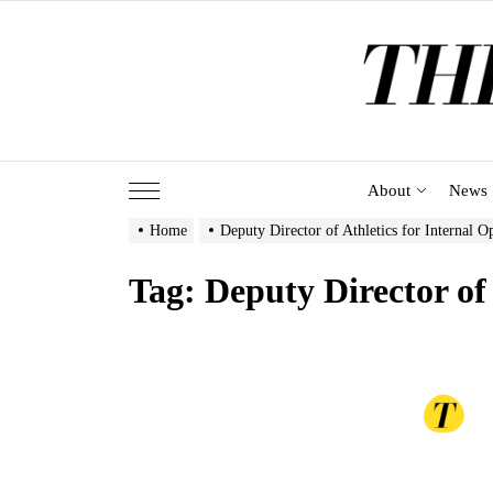
Skip
to
the
content
About
News
Home
Deputy Director of Athletics for Internal O
Tag:
Deputy Director of