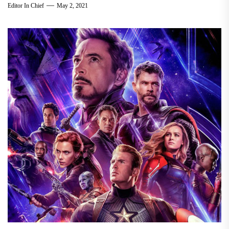
Editor In Chief
May 2, 2021