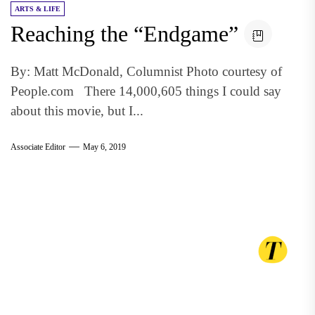
ARTS & LIFE
Reaching the “Endgame”
By: Matt McDonald, Columnist Photo courtesy of
People.com There 14,000,605 things I could say
about this movie, but I...
Associate Editor
May 6, 2019