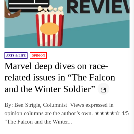
ARTS & LIFE
OPINION
Marvel deep dives on race-
related issues in “The Falcon
and the Winter Soldier”
By: Ben Strigle, Columnist Views expressed in
opinion columns are the author’s own. ★★★★☆ 4/5
“The Falcon and the Winter...