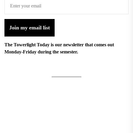
Join my email list
The Towerlight Today is our newsletter that comes out
Monday-Friday during the semester.