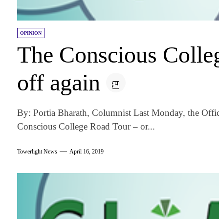
OPINION
The Conscious Colle
off again
By: Portia Bharath, Columnist Last Monday, the Offic
Conscious College Road Tour – or...
Towerlight News
April 16, 2019