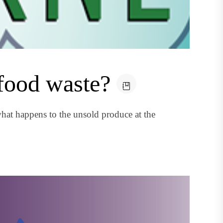
 food waste?
at happens to the unsold produce at the