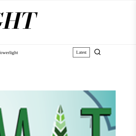
owerlight
Latest