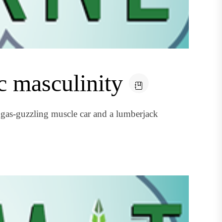
c masculinity
 gas-guzzling muscle car and a lumberjack