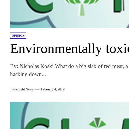
OPINION
Environmentally toxi
By: Nicholas Koski What do a big slab of red meat, a
hacking down...
Towerlight News
February 4, 2019