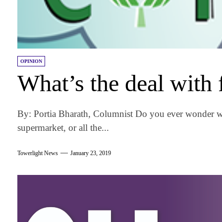
OPINION
What’s the deal with
By: Portia Bharath, Columnist Do you ever wonder wh
supermarket, or all the...
Towerlight News
January 23, 2019