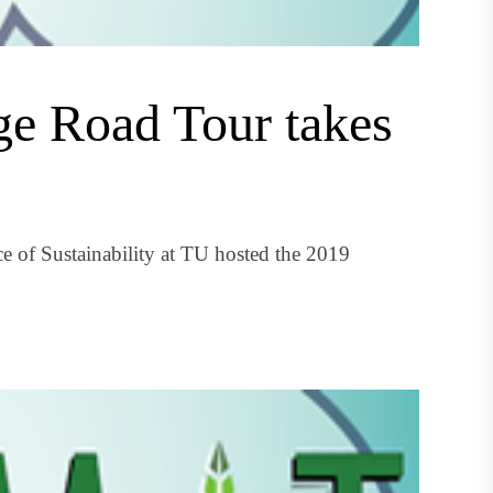
ge Road Tour takes
e of Sustainability at TU hosted the 2019