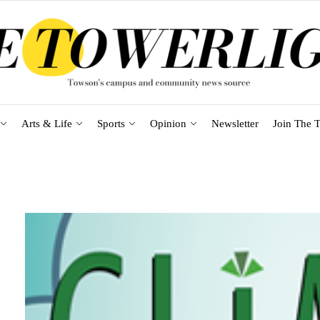
Arts & Life
Sports
Opinion
Newsletter
Join The T