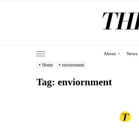
Skip
to
the
content
About
News
Home
enviornment
Tag:
enviornment