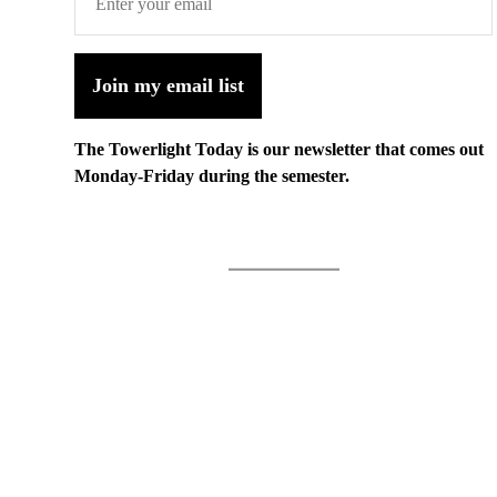
Join my email list
The Towerlight Today is our newsletter that comes out
Monday-Friday during the semester.