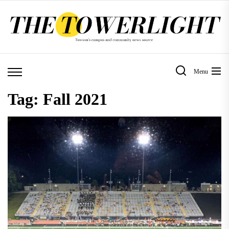
Skip
to
the
content
Menu
Tag:
Fall 2021