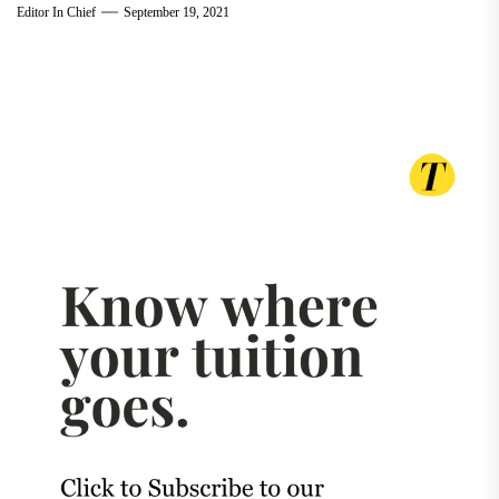
Editor In Chief
September 19, 2021