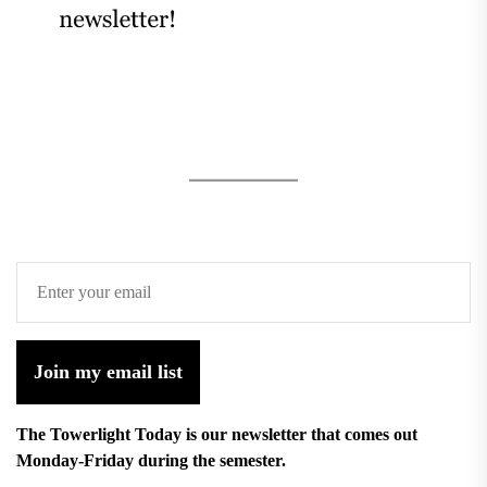
Join my email list
The Towerlight Today is our newsletter that comes out
Monday-Friday during the semester.