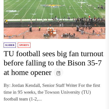
SLIDER
SPORTS
TU football sees big fan turnout
before falling to the Bison 35-7
at home opener
By: Jordan Kendall, Senior Staff Writer For the first
time in 95 weeks, the Towson University (TU)
football team (1-2,...