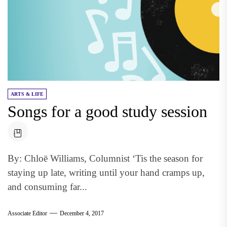
ARTS & LIFE
Songs for a good study session
By: Chloë Williams, Columnist ‘Tis the season for
staying up late, writing until your hand cramps up,
and consuming far...
Associate Editor
December 4, 2017