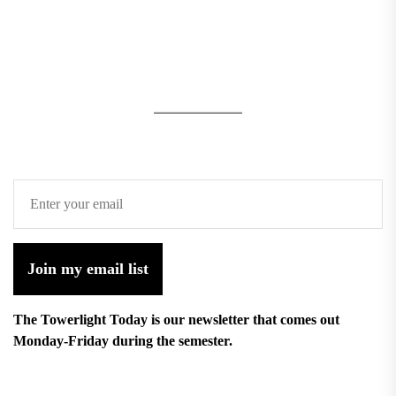
Join my email list
The Towerlight Today is our newsletter that comes out
Monday-Friday during the semester.