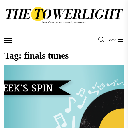
Skip
to
the
content
Menu
Tag:
finals tunes