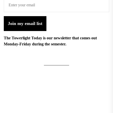
Join my email list
The Towerlight Today is our newsletter that comes out
Monday-Friday during the semester.