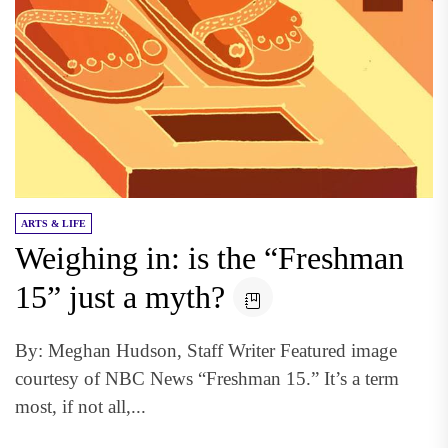
ARTS & LIFE
Weighing in: is the “Freshman
15” just a myth?
By: Meghan Hudson, Staff Writer Featured image
courtesy of NBC News “Freshman 15.” It’s a term
most, if not all,...