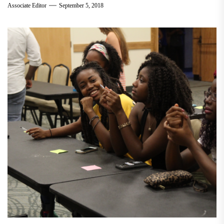
Associate Editor
September 5, 2018