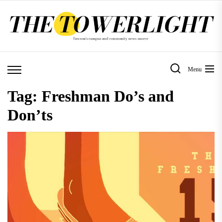
Skip
to
the
content
Menu
Tag:
Freshman Do’s and
Don’ts