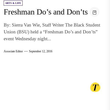
ARTS & LIFE
Freshman Do’s and Don’ts
By: Sierra Van Wie, Staff Writer The Black Student
Union (BSU) held a “Freshman Do’s and Don’ts”
event Wednesday night...
Associate Editor
September 12, 2016