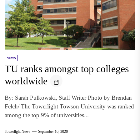
NEWS
TU ranks amongst top colleges
worldwide
By: Sarah Pulkowski, Staff Writer Photo by Brendan
Felch/ The Towerlight Towson University was ranked
among the top 9% of universities...
Towerlight News
September 10, 2020