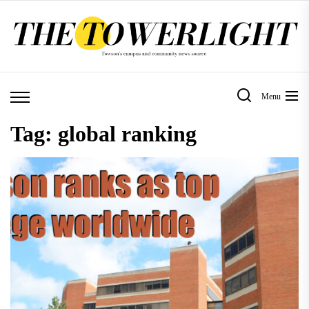
Skip
to
the
content
Menu
Tag:
global ranking