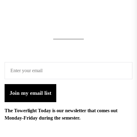
Join my email list
The Towerlight Today is our newsletter that comes out
Monday-Friday during the semester.