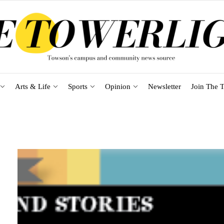
Arts & Life
Sports
Opinion
Newsletter
Join The T