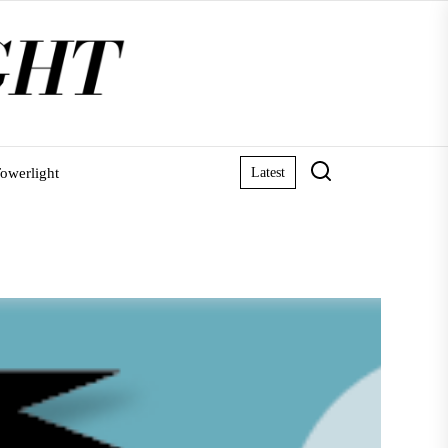
owerlight
Latest