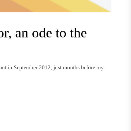
r, an ode to the
 out in September 2012, just months before my