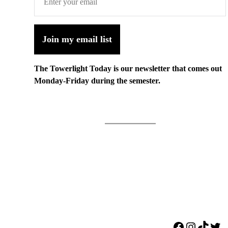
Join my email list
The Towerlight Today is our newsletter that comes out
Monday-Friday during the semester.
Facebook
Instagr
TikTo
Twi