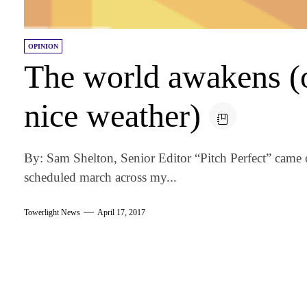
OPINION
The world awakens (o
nice weather)
By: Sam Shelton, Senior Editor “Pitch Perfect” came
scheduled march across my...
Towerlight News
April 17, 2017
am
k
tter