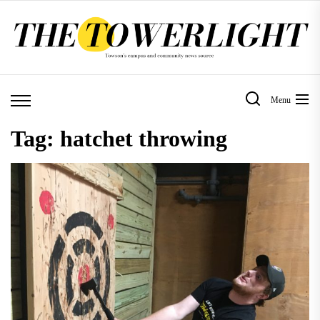
Skip
to
the
content
Menu
Tag:
hatchet throwing