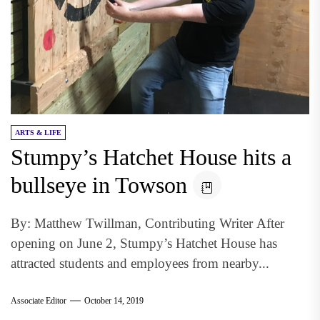
ARTS & LIFE
Stumpy’s Hatchet House hits a
bullseye in Towson
By: Matthew Twillman, Contributing Writer After
opening on June 2, Stumpy’s Hatchet House has
attracted students and employees from nearby...
Associate Editor
October 14, 2019