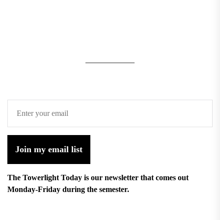
Join my email list
The Towerlight Today is our newsletter that comes out
Monday-Friday during the semester.