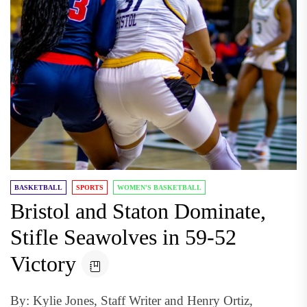
BASKETBALL
SPORTS
WOMEN'S BASKETBALL
Bristol and Staton Dominate,
Stifle Seawolves in 59-52
Victory
By: Kylie Jones, Staff Writer and Henry Ortiz,