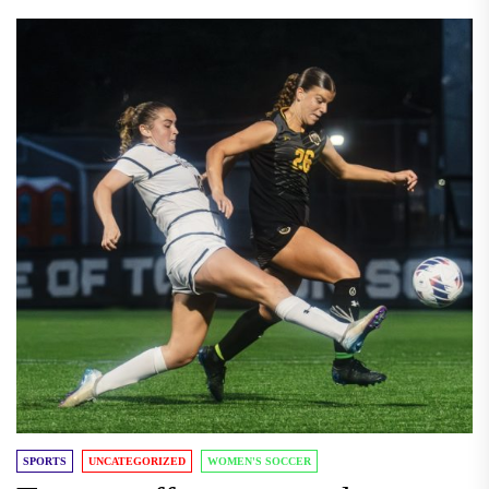
SPORTS
UNCATEGORIZED
WOMEN'S SOCCER