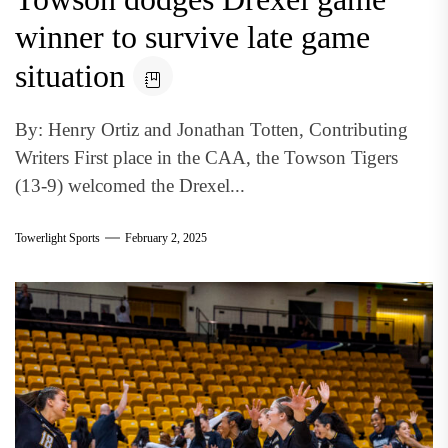
winner to survive late game
situation
By: Henry Ortiz and Jonathan Totten, Contributing
Writers First place in the CAA, the Towson Tigers
(13-9) welcomed the Drexel...
Towerlight Sports
February 2, 2025