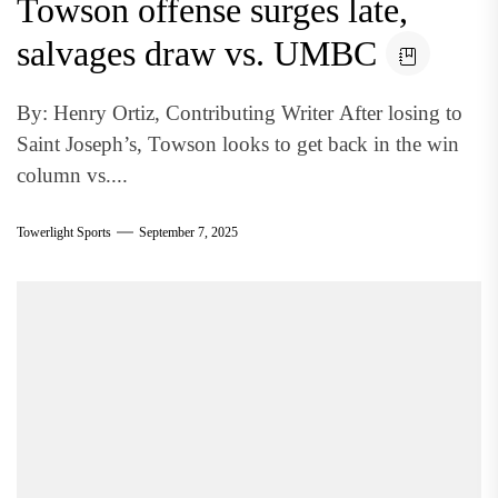
Towson offense surges late,
salvages draw vs. UMBC
By: Henry Ortiz, Contributing Writer After losing to
Saint Joseph’s, Towson looks to get back in the win
column vs....
Towerlight Sports
September 7, 2025