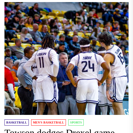
BASKETBALL
MEN'S BASKETBALL
SPORTS
Towson dodges Drexel game