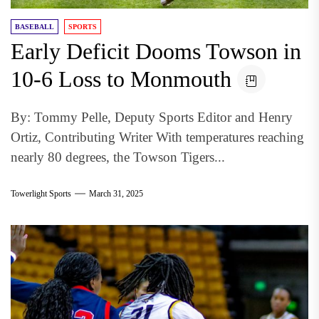
BASEBALL
SPORTS
Early Deficit Dooms Towson in
10-6 Loss to Monmouth
By: Tommy Pelle, Deputy Sports Editor and Henry
Ortiz, Contributing Writer With temperatures reaching
nearly 80 degrees, the Towson Tigers...
Towerlight Sports
March 31, 2025