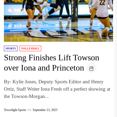
SPORTS
VOLLEYBALL
Strong Finishes Lift Towson
over Iona and Princeton
By: Kylie Jones, Deputy Sports Editor and Henry
Ortiz, Staff Writer Iona Fresh off a perfect showing at
the Towson-Morgan...
Towerlight Sports
September 13, 2025