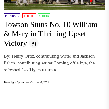
FOOTBALL
PHOTOS
SPORTS
Towson Stuns No. 10 William
& Mary in Thrilling Upset
Victory
By: Henry Ortiz, contributing writer and Jackson
Palich, contributing writer Coming off a bye, the
refreshed 1-3 Tigers return to...
Towerlight Sports
October 6, 2024