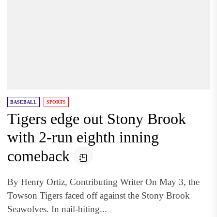
BASEBALL
SPORTS
Tigers edge out Stony Brook
with 2-run eighth inning
comeback
By Henry Ortiz, Contributing Writer On May 3, the
Towson Tigers faced off against the Stony Brook
Seawolves. In nail-biting...