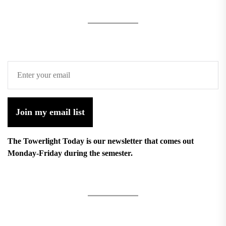
Join my email list
The Towerlight Today is our newsletter that comes out
Monday-Friday during the semester.