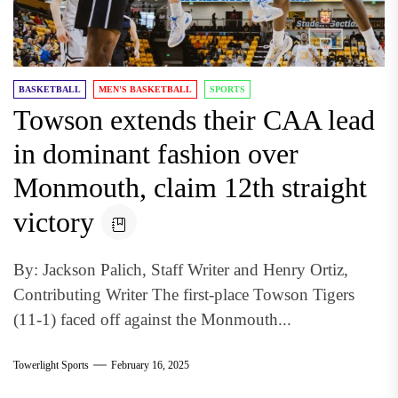
BASKETBALL
MEN'S BASKETBALL
SPORTS
Towson extends their CAA lead
in dominant fashion over
Monmouth, claim 12th straight
victory
By: Jackson Palich, Staff Writer and Henry Ortiz,
Contributing Writer The first-place Towson Tigers
(11-1) faced off against the Monmouth...
Towerlight Sports
February 16, 2025