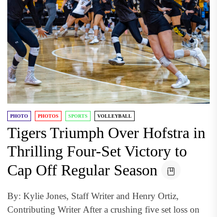
PHOTO
PHOTOS
SPORTS
VOLLEYBALL
Tigers Triumph Over Hofstra in
Thrilling Four-Set Victory to
Cap Off Regular Season
By: Kylie Jones, Staff Writer and Henry Ortiz,
Contributing Writer After a crushing five set loss on