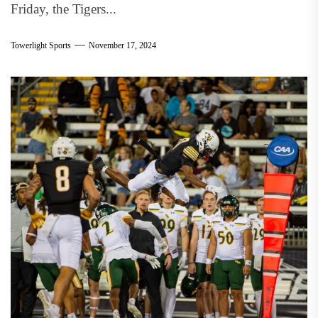
Friday, the Tigers...
Towerlight Sports
November 17, 2024