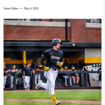
Senior Editor
May 4, 2025