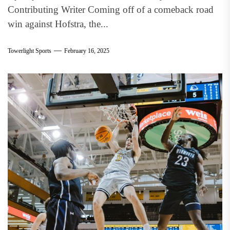
Contributing Writer Coming off of a comeback road
win against Hofstra, the...
Towerlight Sports
February 16, 2025