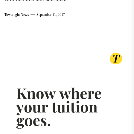
Towerlight News
September 11, 2017