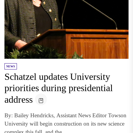
NEWS
Schatzel updates University
priorities during presidential
address
By: Bailey Hendricks, Assistant News Editor Towson
University will begin construction on its new science
complex this fall, and the...