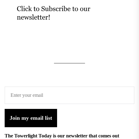
Join my email list
The Towerlight Today is our newsletter that comes out