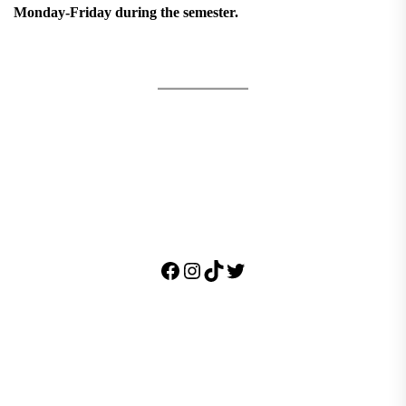
Monday-Friday during the semester.
Facebook
Instagram
TikTok
Twitter