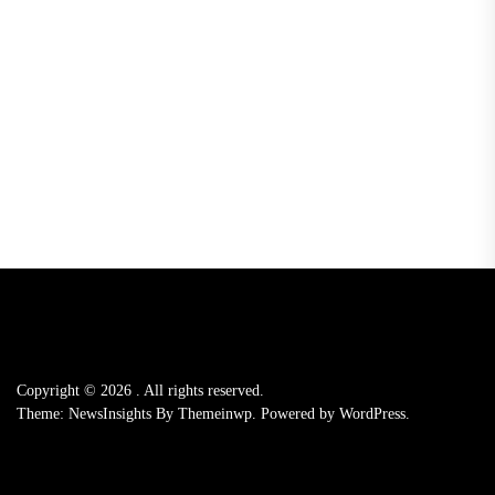
Copyright © 2026
.
All rights reserved.
Theme: NewsInsights By
Themeinwp.
Powered by
WordPress.