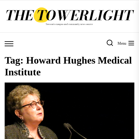
Skip
to
the
content
Menu
Tag:
Howard Hughes Medical
Institute