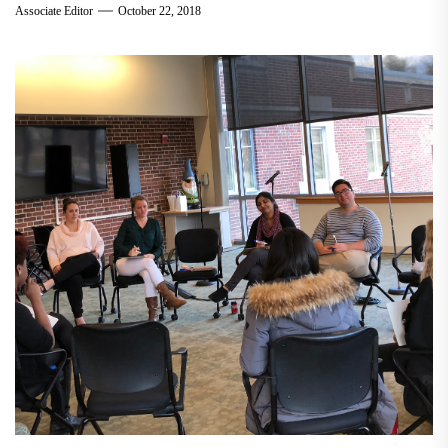
Associate Editor
October 22, 2018