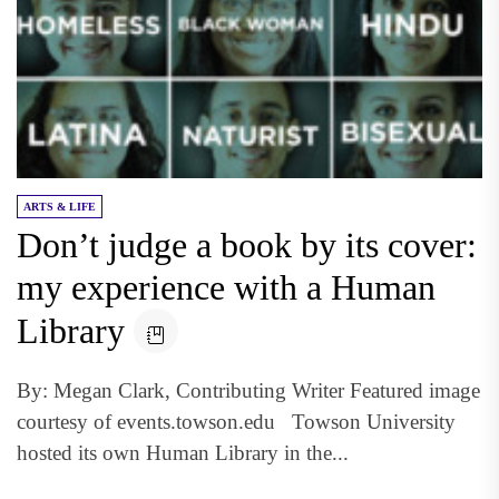
ARTS & LIFE
Don’t judge a book by its cover:
my experience with a Human
Library
By: Megan Clark, Contributing Writer Featured image
courtesy of events.towson.edu Towson University
hosted its own Human Library in the...