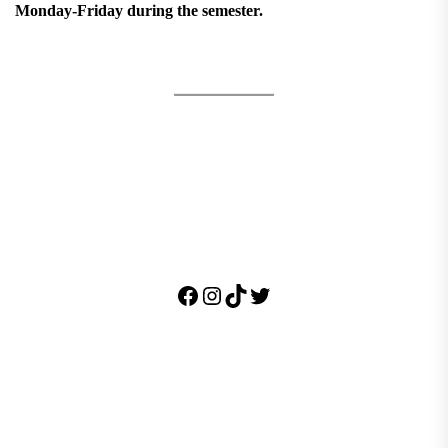
Monday-Friday during the semester.
Facebook
Instagram
TikTok
Twitter