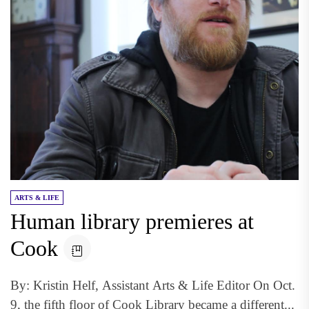
ARTS & LIFE
Human library premieres at
Cook
By: Kristin Helf, Assistant Arts & Life Editor On Oct.
9, the fifth floor of Cook Library became a different...