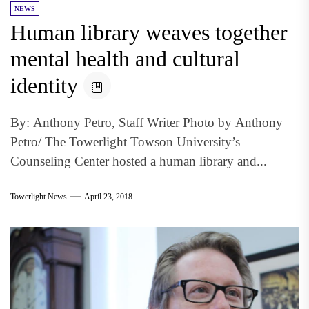
NEWS
Human library weaves together
mental health and cultural
identity
By: Anthony Petro, Staff Writer Photo by Anthony
Petro/ The Towerlight Towson University’s
Counseling Center hosted a human library and...
Towerlight News
April 23, 2018