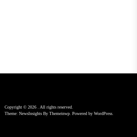
Copyright © 2026
.
All rights reserved.
Theme: NewsInsights By
Themeinwp.
Powered by
WordPress.