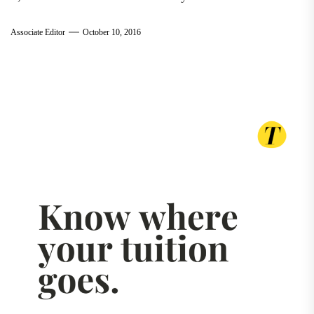
Associate Editor
October 10, 2016