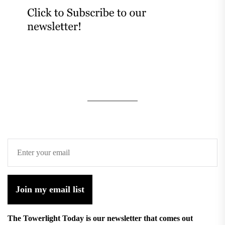
Join my email list
The Towerlight Today is our newsletter that comes out