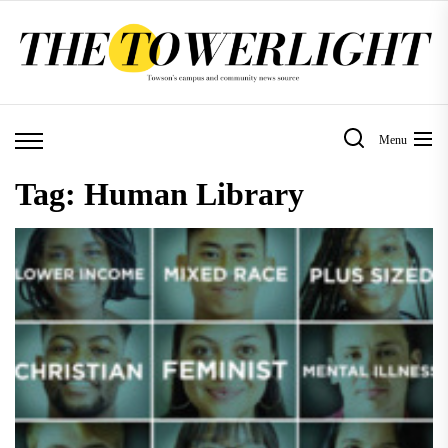
Skip
to
the
content
Menu
Tag:
Human Library