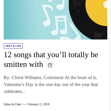
ARTS & LIFE
12 songs that you’ll totally be
smitten with
By: Chloë Williams, Columnist At the heart of it,
Valentine’s Day is the one day out of the year that
celebrates...
Editor In Chief
February 13, 2018