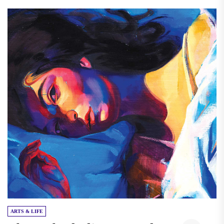
ARTS & LIFE