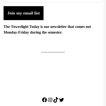
Join my email list
The Towerlight Today is our newsletter that comes out
Monday-Friday during the semester.
Facebook
Instagram
TikTok
Twitter