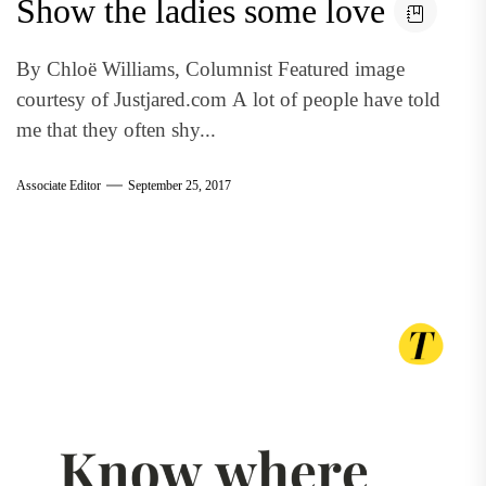
Show the ladies some love
By Chloë Williams, Columnist Featured image
courtesy of Justjared.com A lot of people have told
me that they often shy...
Associate Editor
September 25, 2017