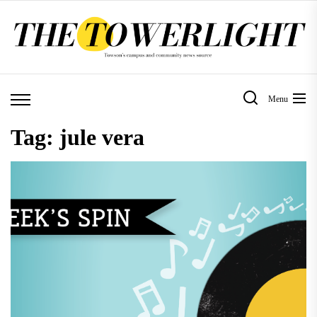
Skip
to
the
content
Menu
Tag:
jule vera