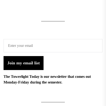
Join my email list
The Towerlight Today is our newsletter that comes out
Monday-Friday during the semester.