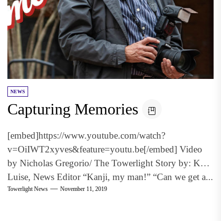
NEWS
Capturing Memories
[embed]https://www.youtube.com/watch?
v=OiIWT2xyves&feature=youtu.be[/embed] Video
by Nicholas Gregorio/ The Towerlight Story by: Keri
Luise, News Editor “Kanji, my man!” “Can we get a...
Towerlight News
November 11, 2019