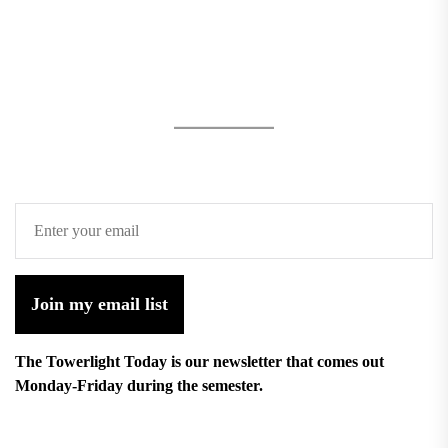
Join my email list
The Towerlight Today is our newsletter that comes out
Monday-Friday during the semester.