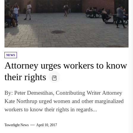
NEWS
Attorney urges workers to know
their rights
By: Peter Demestihas, Contributing Writer Attorney
Kate Northrup urged women and other marginalized
workers to know their rights in regards...
Towerlight News
April 10, 2017