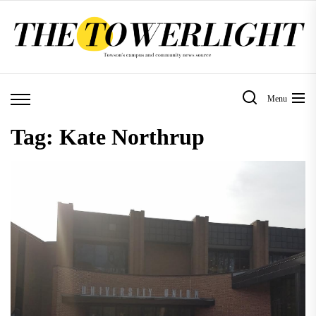
Skip
to
the
content
Menu
Tag:
Kate Northrup