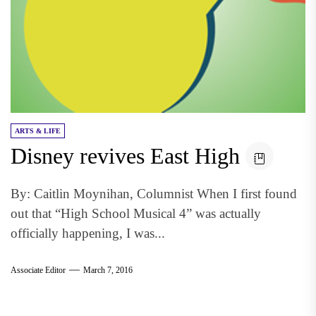
ARTS & LIFE
Disney revives East High
By: Caitlin Moynihan, Columnist When I first found
out that “High School Musical 4” was actually
officially happening, I was...
Associate Editor
March 7, 2016