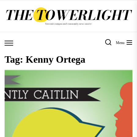
Skip
to
the
content
Menu
Tag:
Kenny Ortega