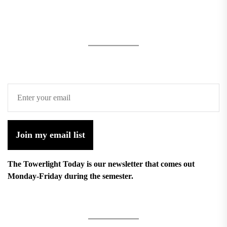
Join my email list
The Towerlight Today is our newsletter that comes out
Monday-Friday during the semester.