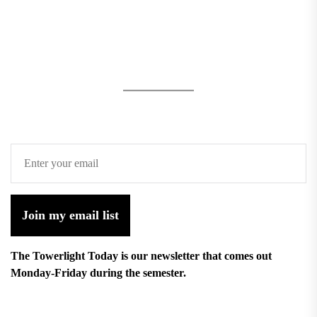
Join my email list
The Towerlight Today is our newsletter that comes out
Monday-Friday during the semester.