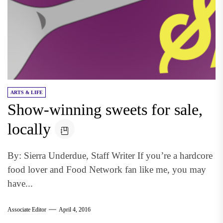
ARTS & LIFE
Show-winning sweets for sale,
locally
By: Sierra Underdue, Staff Writer If you’re a hardcore
food lover and Food Network fan like me, you may
have...
Associate Editor
April 4, 2016