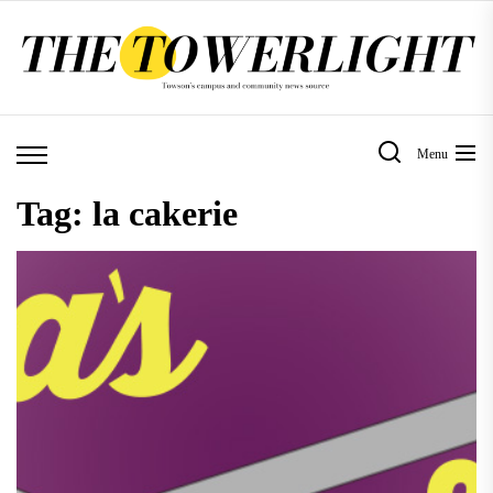
Skip
to
the
content
Menu
Tag:
la cakerie