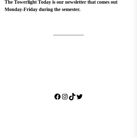
The Towerlight Today is our newsletter that comes out
Monday-Friday during the semester.
Facebook
Instagram
TikTok
Twitter