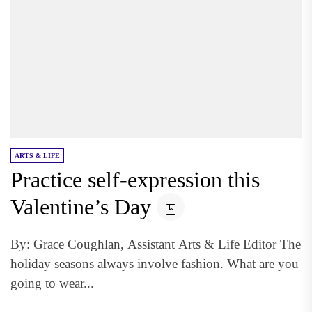
ARTS & LIFE
Practice self-expression this
Valentine’s Day
By: Grace Coughlan, Assistant Arts & Life Editor The
holiday seasons always involve fashion. What are you
going to wear...